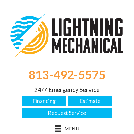
813-492-5575
24/7 Emergency Service
Financing
Estimate
Request Service
MENU