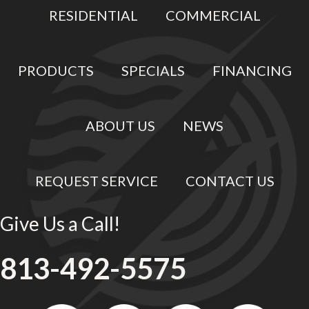
RESIDENTIAL
COMMERCIAL
PRODUCTS
SPECIALS
FINANCING
ABOUT US
NEWS
REQUEST SERVICE
CONTACT US
Give Us a Call!
813-492-5575