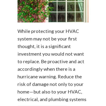
While protecting your HVAC
system may not be your first
thought, it is a significant
investment you would not want
to replace. Be proactive and act
accordingly when there is a
hurricane warning. Reduce the
risk of damage not only to your
home—but also to your HVAC,
electrical, and plumbing systems