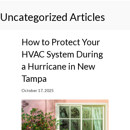
Uncategorized Articles
How to Protect Your
HVAC System During
a Hurricane in New
Tampa
October 17, 2025