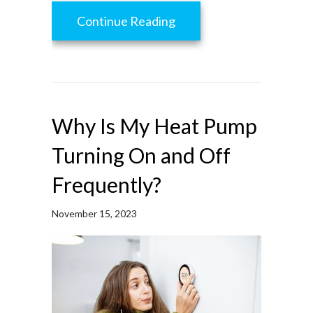
about How to Protect Yo
Continue Reading
Why Is My Heat Pump
Turning On and Off
Frequently?
November 15, 2023