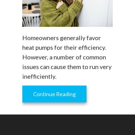
Homeowners generally favor
heat pumps for their efficiency.
However, a number of common
issues can cause them to run very
inefficiently.
about Why Is My Heat Pu
Continue Reading