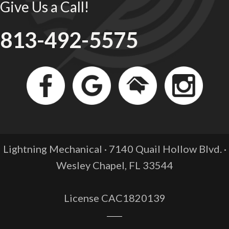
Give Us a Call!
813-492-5575
Lightning Mechanical · 7140 Quail Hollow Blvd. ·
Wesley Chapel, FL
33544
License CAC1820139