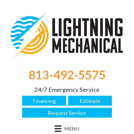
813-492-5575
24/7 Emergency Service
Financing
Estimate
Request Service
MENU