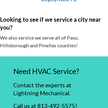
Looking to see if we service a city near
you?
We also service we serve all of Paso,
Hillsborough and Pinellas counties!
Need HVAC Service?
Contact the experts at
Lightning Mechanical.
Call us at
813-492-5575
!