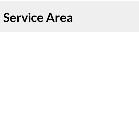
Service Area