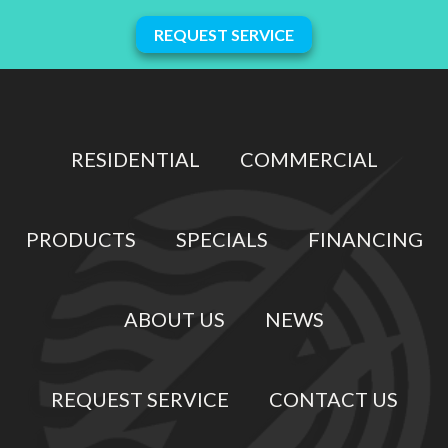
REQUEST SERVICE
RESIDENTIAL
COMMERCIAL
PRODUCTS
SPECIALS
FINANCING
ABOUT US
NEWS
REQUEST SERVICE
CONTACT US