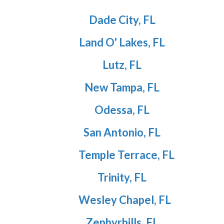
Dade City, FL
Land O' Lakes, FL
Lutz, FL
New Tampa, FL
Odessa, FL
San Antonio, FL
Temple Terrace, FL
Trinity, FL
Wesley Chapel, FL
Zephyrhills, FL