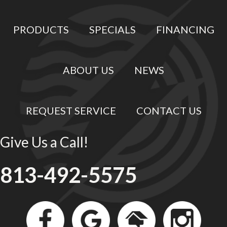
PRODUCTS
SPECIALS
FINANCING
ABOUT US
NEWS
REQUEST SERVICE
CONTACT US
Give Us a Call!
813-492-5575