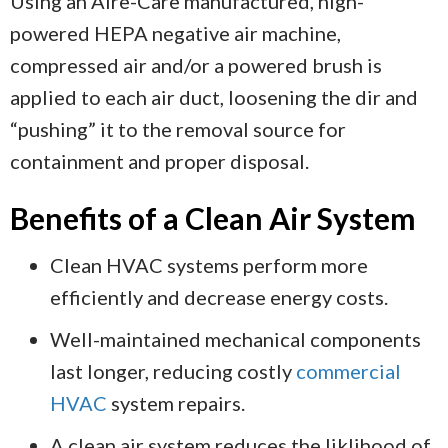
Using an Aire-Care manufactured, high-
powered HEPA negative air machine,
compressed air and/or a powered brush is
applied to each air duct, loosening the dir and
“pushing” it to the removal source for
containment and proper disposal.
Benefits of a Clean Air System
Clean HVAC systems perform more
efficiently and decrease energy costs.
Well-maintained mechanical components
last longer, reducing costly
commercial
HVAC
system repairs.
A clean air system reduces the liklihood of