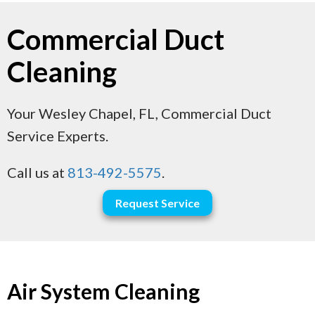
Commercial Duct
Cleaning
Your
Wesley Chapel, FL
, Commercial Duct
Service Experts.
Call us at
813-492-5575
.
Request Service
Air System Cleaning