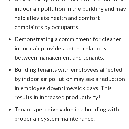
indoor air pollution in the building and may
help alleviate health and comfort
complaints by occupants.
Demonstrating a commitment for cleaner
indoor air provides better relations
between management and tenants.
Building tenants with employees affected
by indoor air pollution may see a reduction
in employee downtime/sick days. This
results in increased productivity!
Tenants perceive value in a building with
proper air system maintenance.