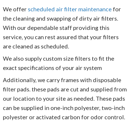
We offer
scheduled air filter maintenance
for
the cleaning and swapping of dirty air filters.
With our dependable staff providing this
service, you can rest assured that your filters
are cleaned as scheduled.
We also supply custom size filters to fit the
exact specifications of your air system
Additionally, we carry frames with disposable
filter pads. these pads are cut and supplied from
our location to your site as needed. These pads
can be supplied in one-inch polyester, two-inch
polyester or activated carbon for odor control.