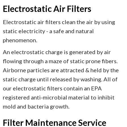
Electrostatic Air Filters
Electrostatic air filters clean the air by using
static electricity - a safe and natural
phenomenon.
An electrostatic charge is generated by air
flowing through a maze of static prone fibers.
Airborne particles are attracted & held by the
static charge until released by washing. All of
our electrostatic filters contain an EPA
registered anti-microbial material to inhibit
mold and bacteria growth.
Filter Maintenance Service