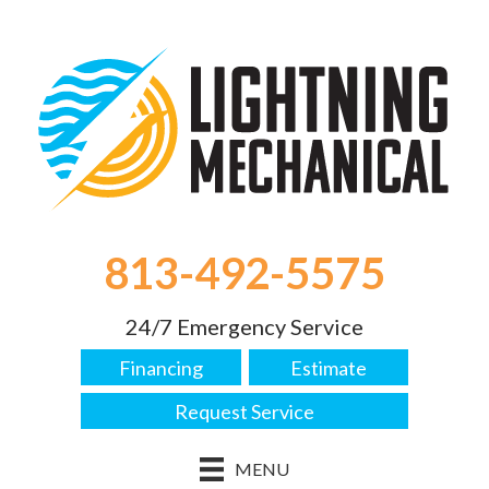
813-492-5575
24/7 Emergency Service
Financing
Estimate
Request Service
MENU