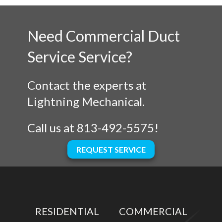
Need Commercial Duct
Service Service?
Contact the experts at
Lightning Mechanical.
Call us at
813-492-5575
!
REQUEST SERVICE
RESIDENTIAL
COMMERCIAL