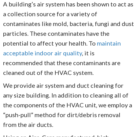
A building’s air system has been shown to act as
a collection source for a variety of
contaminates like mold, bacteria, fungi and dust
particles. These contaminates have the
potential to affect your health. To
maintain
acceptable indoor air quality
, it is
recommended that these contaminants are
cleaned out of the HVAC system.
We provide air system and duct cleaning for
any size building. In addition to cleaning all of
the components of the HVAC unit, we employ a
“push-pull” method for dirt/debris removal
from the air ducts.