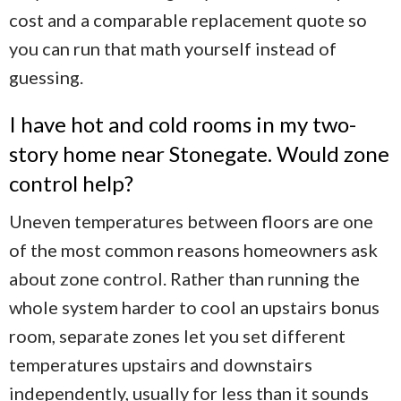
cost and a comparable replacement quote so
you can run that math yourself instead of
guessing.
I have hot and cold rooms in my two-
story home near Stonegate. Would zone
control help?
Uneven temperatures between floors are one
of the most common reasons homeowners ask
about zone control. Rather than running the
whole system harder to cool an upstairs bonus
room, separate zones let you set different
temperatures upstairs and downstairs
independently, usually for less than it sounds