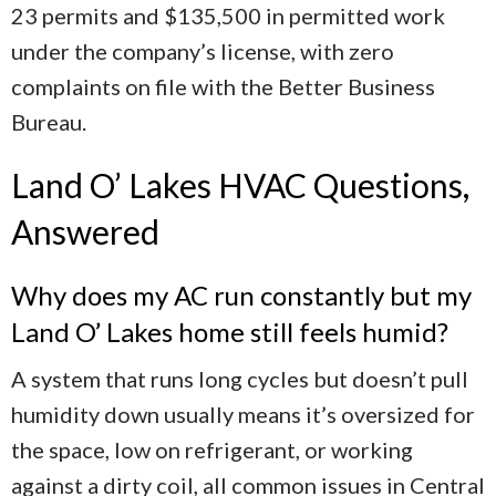
23 permits and $135,500 in permitted work
under the company’s license, with zero
complaints on file with the Better Business
Bureau.
Land O’ Lakes HVAC Questions,
Answered
Why does my AC run constantly but my
Land O’ Lakes home still feels humid?
A system that runs long cycles but doesn’t pull
humidity down usually means it’s oversized for
the space, low on refrigerant, or working
against a dirty coil, all common issues in Central