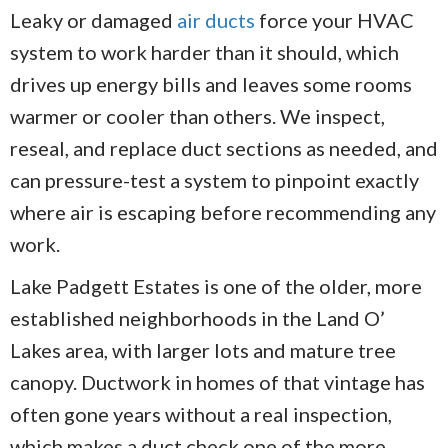
Leaky or damaged
air ducts
force your HVAC
system to work harder than it should, which
drives up energy bills and leaves some rooms
warmer or cooler than others. We inspect,
reseal, and replace duct sections as needed, and
can pressure-test a system to pinpoint exactly
where air is escaping before recommending any
work.
Lake Padgett Estates is one of the older, more
established neighborhoods in the Land O’
Lakes area, with larger lots and mature tree
canopy. Ductwork in homes of that vintage has
often gone years without a real inspection,
which makes a duct check one of the more