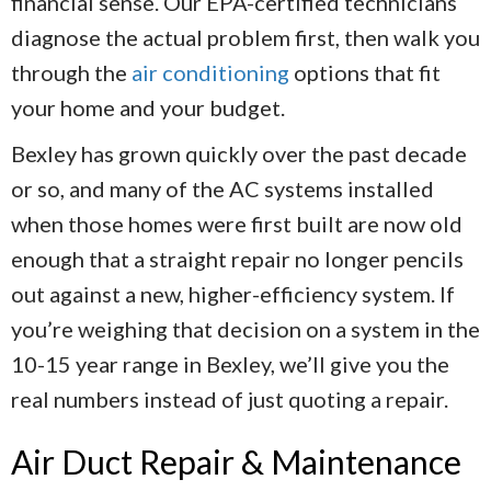
financial sense. Our EPA-certified technicians
diagnose the actual problem first, then walk you
through the
air conditioning
options that fit
your home and your budget.
Bexley has grown quickly over the past decade
or so, and many of the AC systems installed
when those homes were first built are now old
enough that a straight repair no longer pencils
out against a new, higher-efficiency system. If
you’re weighing that decision on a system in the
10-15 year range in Bexley, we’ll give you the
real numbers instead of just quoting a repair.
Air Duct Repair & Maintenance