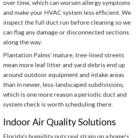
over time, which can worsen allergy symptoms
and make your HVAC system less efficient. We
inspect the full duct run before cleaning so we
can flag any damage or disconnected sections
along the way.
Plantation Palms’ mature, tree-lined streets
mean more leaf litter and yard debris end up
around outdoor equipment and intake areas
than in newer, less-landscaped subdivisions,
which is one more reason a periodic duct and
system check is worth scheduling there.
Indoor Air Quality Solutions
Florida’s humidity puts real strain on a home’s