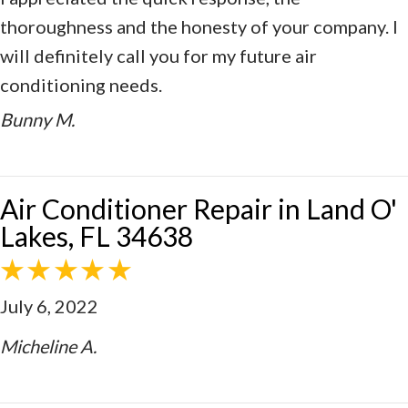
thoroughness and the honesty of your company. I
will definitely call you for my future air
conditioning needs.
Bunny M.
Air Conditioner Repair in Land O'
Lakes, FL 34638
July 6, 2022
Micheline A.