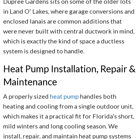
Dupree Gardens sits on some of the older lots
in Land O’ Lakes, where garage conversions and
enclosed lanais are common additions that
were never built with central ductwork in mind,
which is exactly the kind of space a ductless
system is designed to handle.
Heat Pump Installation, Repair &
Maintenance
A properly sized
heat pump
handles both
heating and cooling from a single outdoor unit,
which makes it a practical fit for Florida’s short,
mild winters and long cooling season. We
install, repair, and maintain heat pump systems