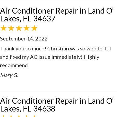
Air Conditioner Repair in Land O'
Lakes, FL 34637
September 14, 2022
Thank you so much! Christian was so wonderful
and fixed my AC issue immediately! Highly
recommend!
Mary G.
Air Conditioner Repair in Land O'
Lakes, FL 34638