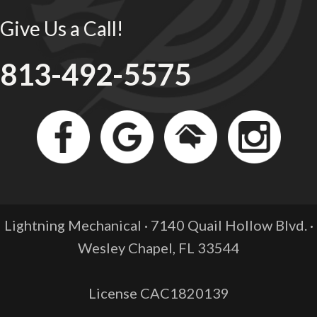
Give Us a Call!
813-492-5575
Lightning Mechanical · 7140 Quail Hollow Blvd. ·
Wesley Chapel, FL
33544
License CAC1820139