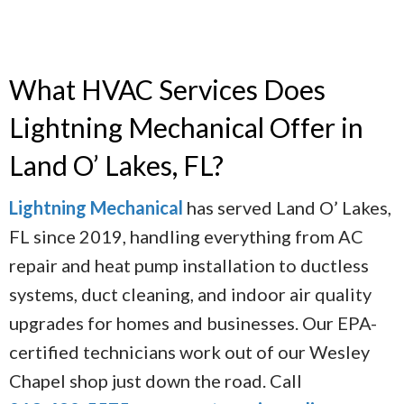
What HVAC Services Does
Lightning Mechanical Offer in
Land O’ Lakes, FL?
Lightning Mechanical
has served Land O’ Lakes,
FL since 2019, handling everything from AC
repair and heat pump installation to ductless
systems, duct cleaning, and indoor air quality
upgrades for homes and businesses. Our EPA-
certified technicians work out of our Wesley
Chapel shop just down the road. Call