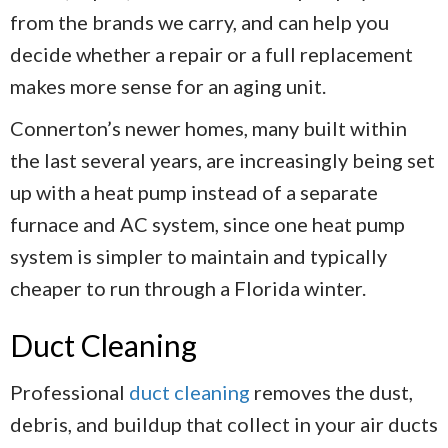
from the brands we carry, and can help you
decide whether a repair or a full replacement
makes more sense for an aging unit.
Connerton’s newer homes, many built within
the last several years, are increasingly being set
up with a heat pump instead of a separate
furnace and AC system, since one heat pump
system is simpler to maintain and typically
cheaper to run through a Florida winter.
Duct Cleaning
Professional
duct cleaning
removes the dust,
debris, and buildup that collect in your air ducts