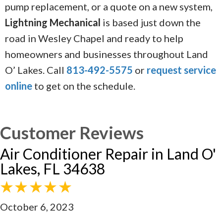
pump replacement, or a quote on a new system,
Lightning Mechanical
is based just down the
road in Wesley Chapel and ready to help
homeowners and businesses throughout Land
O’ Lakes. Call
813-492-5575
or
request service
online
to get on the schedule.
Air Conditioner Repair in Land O'
Lakes, FL 34638
October 6, 2023