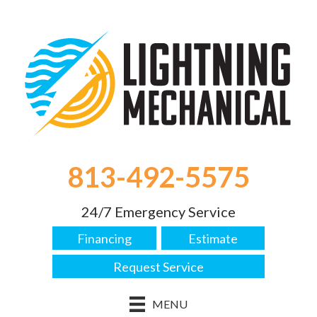
813-492-5575
24/7 Emergency Service
Financing
Estimate
Request Service
MENU