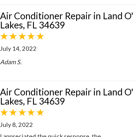
Air Conditioner Repair in Land O'
Lakes, FL 34639
July 14, 2022
Adam S.
Air Conditioner Repair in Land O'
Lakes, FL 34639
July 8, 2022
I appreciated the quick response, the