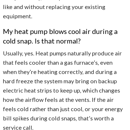
like and without replacing your existing
equipment.
My heat pump blows cool air during a
cold snap. Is that normal?
Usually, yes. Heat pumps naturally produce air
that feels cooler than a gas furnace’s, even
when they’re heating correctly, and during a
hard freeze the system may bring on backup
electric heat strips to keep up, which changes
how the airflow feels at the vents. If the air
feels cold rather than just cool, or your energy
bill spikes during cold snaps, that’s worth a
service call.