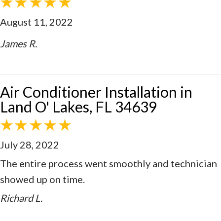
August 11, 2022
James R.
Air Conditioner Installation in
Land O' Lakes, FL 34639
July 28, 2022
The entire process went smoothly and technician
showed up on time.
Richard L.