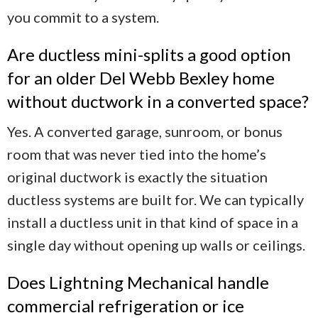
you commit to a system.
Are ductless mini-splits a good option
for an older Del Webb Bexley home
without ductwork in a converted space?
Yes. A converted garage, sunroom, or bonus
room that was never tied into the home’s
original ductwork is exactly the situation
ductless systems are built for. We can typically
install a ductless unit in that kind of space in a
single day without opening up walls or ceilings.
Does Lightning Mechanical handle
commercial refrigeration or ice