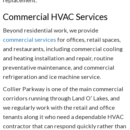
replacement.
Commercial HVAC Services
Beyond residential work, we provide
commercial services
for offices, retail spaces,
and restaurants, including commercial cooling
and heating installation and repair, routine
preventative maintenance, and commercial
refrigeration and ice machine service.
Collier Parkway is one of the main commercial
corridors running through Land O’ Lakes, and
we regularly work with the retail and office
tenants along it who need a dependable HVAC
contractor that can respond quickly rather than