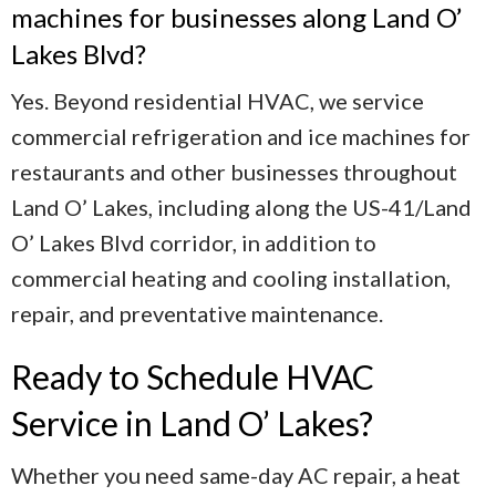
machines for businesses along Land O’
Lakes Blvd?
Yes. Beyond residential HVAC, we service
commercial refrigeration and ice machines for
restaurants and other businesses throughout
Land O’ Lakes, including along the US-41/Land
O’ Lakes Blvd corridor, in addition to
commercial heating and cooling installation,
repair, and preventative maintenance.
Ready to Schedule HVAC
Service in Land O’ Lakes?
Whether you need same-day AC repair, a heat