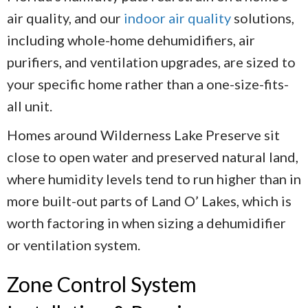
air quality, and our
indoor air quality
solutions,
including whole-home dehumidifiers, air
purifiers, and ventilation upgrades, are sized to
your specific home rather than a one-size-fits-
all unit.
Homes around Wilderness Lake Preserve sit
close to open water and preserved natural land,
where humidity levels tend to run higher than in
more built-out parts of Land O’ Lakes, which is
worth factoring in when sizing a dehumidifier
or ventilation system.
Zone Control System