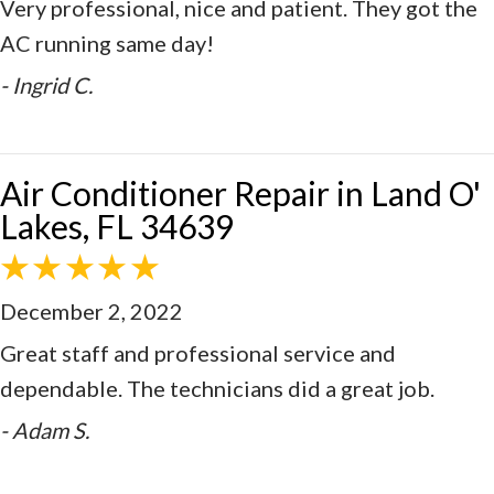
Very professional, nice and patient. They got the
AC running same day!
- Ingrid C.
Air Conditioner Repair in Land O'
Lakes, FL 34639
December 2, 2022
Great staff and professional service and
dependable. The technicians did a great job.
- Adam S.