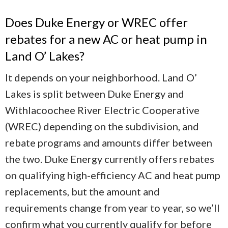
Does Duke Energy or WREC offer
rebates for a new AC or heat pump in
Land O’ Lakes?
It depends on your neighborhood. Land O’
Lakes is split between Duke Energy and
Withlacoochee River Electric Cooperative
(WREC) depending on the subdivision, and
rebate programs and amounts differ between
the two. Duke Energy currently offers rebates
on qualifying high-efficiency AC and heat pump
replacements, but the amount and
requirements change from year to year, so we’ll
confirm what you currently qualify for before