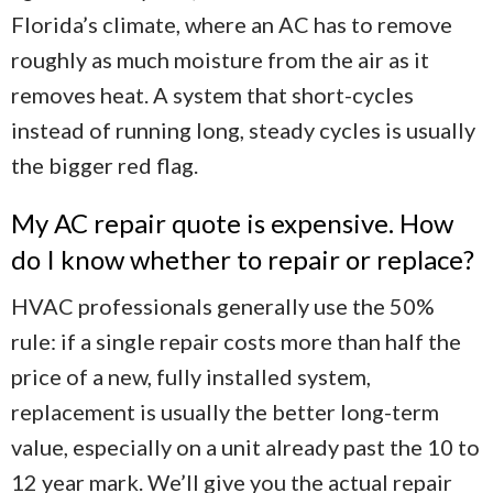
Florida’s climate, where an AC has to remove
roughly as much moisture from the air as it
removes heat. A system that short-cycles
instead of running long, steady cycles is usually
the bigger red flag.
My AC repair quote is expensive. How
do I know whether to repair or replace?
HVAC professionals generally use the 50%
rule: if a single repair costs more than half the
price of a new, fully installed system,
replacement is usually the better long-term
value, especially on a unit already past the 10 to
12 year mark. We’ll give you the actual repair