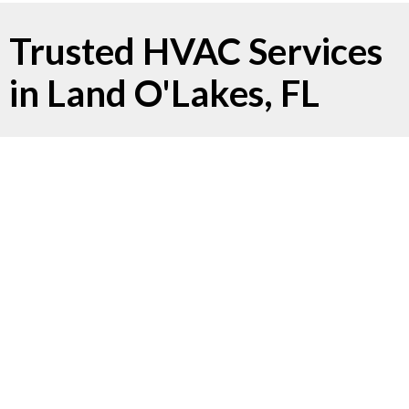
Trusted HVAC Services
in Land O'Lakes, FL