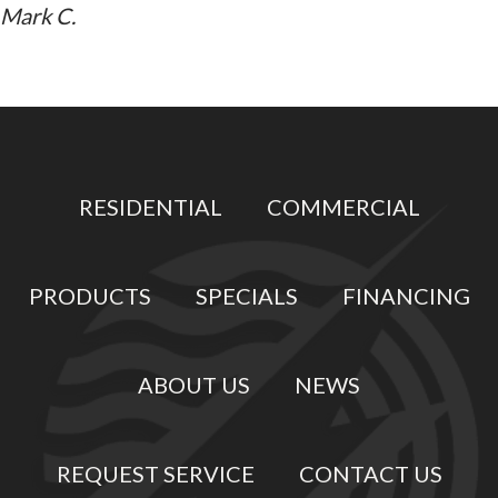
Mark C.
RESIDENTIAL
COMMERCIAL
PRODUCTS
SPECIALS
FINANCING
ABOUT US
NEWS
REQUEST SERVICE
CONTACT US