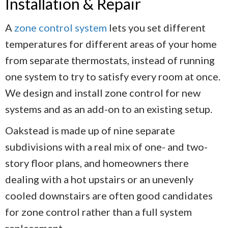
Installation & Repair
A
zone control system
lets you set different
temperatures for different areas of your home
from separate thermostats, instead of running
one system to try to satisfy every room at once.
We design and install zone control for new
systems and as an add-on to an existing setup.
Oakstead is made up of nine separate
subdivisions with a real mix of one- and two-
story floor plans, and homeowners there
dealing with a hot upstairs or an unevenly
cooled downstairs are often good candidates
for zone control rather than a full system