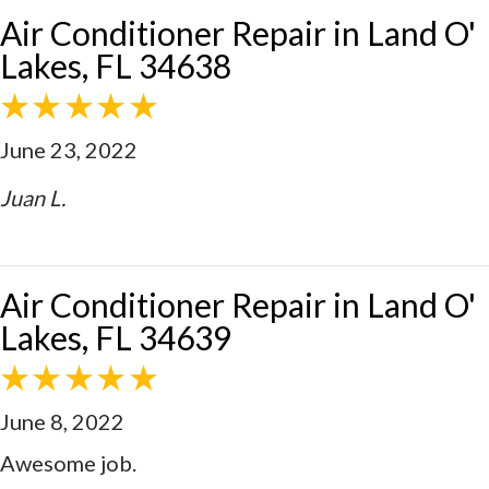
Air Conditioner Repair in Land O'
Lakes, FL 34638
June 23, 2022
Juan L.
Air Conditioner Repair in Land O'
Lakes, FL 34639
June 8, 2022
Awesome job.