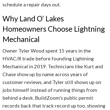
schedule a repair days out.
Why Land O’ Lakes
Homeowners Choose Lightning
Mechanical
Owner Tyler Wood spent 15 years in the
HVAC/R trade before founding Lightning
Mechanical in 2019. Technicians like Kurt and
Chase show up by name across years of
customer reviews, and Tyler still shows up on
jobs himself instead of running things from
behind a desk. BuildZoom’s public permit
records back that track record up too, showing