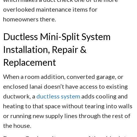
overlooked maintenance items for
homeowners there.
Ductless Mini-Split System
Installation, Repair &
Replacement
When a room addition, converted garage, or
enclosed lanai doesn’t have access to existing
ductwork, a
ductless system
adds cooling and
heating to that space without tearing into walls
or running new supply lines through the rest of
the house.