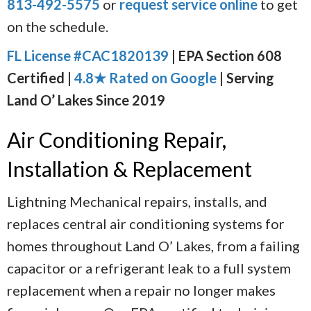
813-492-5575
or
request service online
to get
on the schedule.
FL License #CAC1820139
| EPA Section 608
Certified |
4.8★ Rated on Google
| Serving
Land O’ Lakes Since 2019
Air Conditioning Repair,
Installation & Replacement
Lightning Mechanical repairs, installs, and
replaces central air conditioning systems for
homes throughout Land O’ Lakes, from a failing
capacitor or a refrigerant leak to a full system
replacement when a repair no longer makes