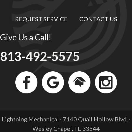
REQUEST SERVICE
CONTACT US
Give Us a Call!
813-492-5575
Lightning Mechanical · 7140 Quail Hollow Blvd. ·
Wesley Chapel, FL
33544