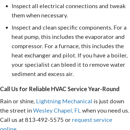
Inspect all electrical connections and tweak
them when necessary.
Inspect and clean specific components. For a
heat pump, this includes the evaporator and
compressor. For a furnace, this includes the
heat exchanger and pilot. If you have a boiler,
your specialist can bleed it to remove water
sediment and excess air.
Call Us for Reliable HVAC Service Year-Round
Rain or shine,
Lightning Mechanical
is just down
the street in
Wesley Chapel, FL
when you need us.
Call us at 813-492-5575 or
request service
online
.