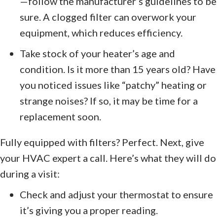
—follow the manufacturer’s guidelines to be
sure. A clogged filter can overwork your
equipment, which reduces efficiency.
Take stock of your heater’s age and
condition. Is it more than 15 years old? Have
you noticed issues like “patchy” heating or
strange noises? If so, it may be time for a
replacement soon.
Fully equipped with filters? Perfect. Next, give
your HVAC expert a call. Here’s what they will do
during a visit:
Check and adjust your thermostat to ensure
it’s giving you a proper reading.