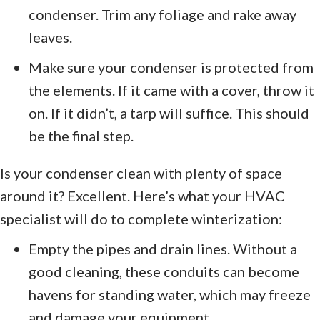
condenser. Trim any foliage and rake away
leaves.
Make sure your condenser is protected from
the elements. If it came with a cover, throw it
on. If it didn’t, a tarp will suffice. This should
be the final step.
Is your condenser clean with plenty of space
around it? Excellent. Here’s what your HVAC
specialist will do to complete winterization:
Empty the pipes and drain lines. Without a
good cleaning, these conduits can become
havens for standing water, which may freeze
and damage your equipment.