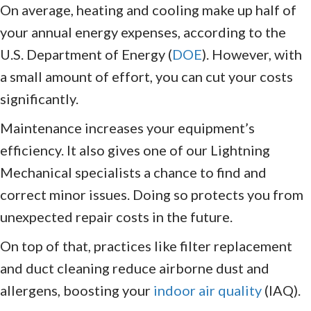
On average, heating and cooling make up half of
your annual energy expenses, according to the
U.S. Department of Energy (
DOE
). However, with
a small amount of effort, you can cut your costs
significantly.
Maintenance increases your equipment’s
efficiency. It also gives one of our Lightning
Mechanical specialists a chance to find and
correct minor issues. Doing so protects you from
unexpected repair costs in the future.
On top of that, practices like filter replacement
and duct cleaning reduce airborne dust and
allergens, boosting your
indoor air quality
(IAQ).