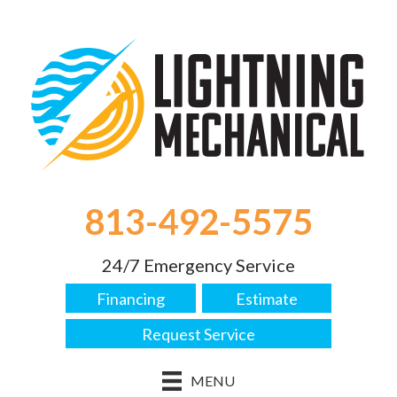
813-492-5575
24/7 Emergency Service
Financing
Estimate
Request Service
MENU