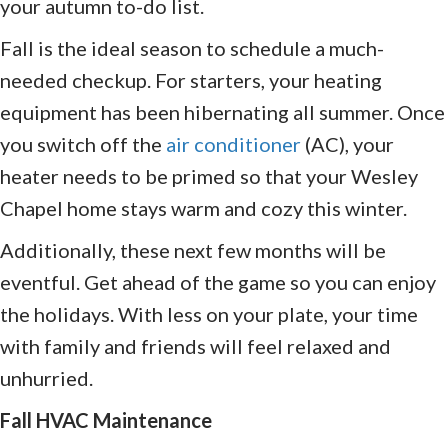
your autumn to-do list.
Fall is the ideal season to schedule a much-
needed checkup. For starters, your heating
equipment has been hibernating all summer. Once
you switch off the
air conditioner
(AC), your
heater needs to be primed so that your Wesley
Chapel home stays warm and cozy this winter.
Additionally, these next few months will be
eventful. Get ahead of the game so you can enjoy
the holidays. With less on your plate, your time
with family and friends will feel relaxed and
unhurried.
Fall HVAC Maintenance