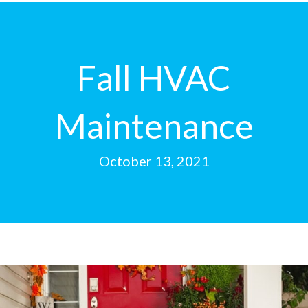
Fall HVAC
Maintenance
October 13, 2021