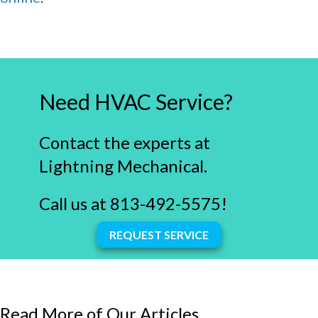
Need HVAC Service?
Contact the experts at
Lightning Mechanical.
Call us at
813-492-5575
!
REQUEST SERVICE
Read More of Our Articles