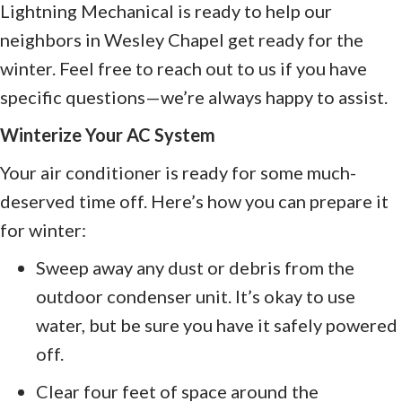
Lightning Mechanical is ready to help our
neighbors in Wesley Chapel get ready for the
winter. Feel free to reach out to us if you have
specific questions—we’re always happy to assist.
Winterize Your AC System
Your air conditioner is ready for some much-
deserved time off. Here’s how you can prepare it
for winter:
Sweep away any dust or debris from the
outdoor condenser unit. It’s okay to use
water, but be sure you have it safely powered
off.
Clear four feet of space around the