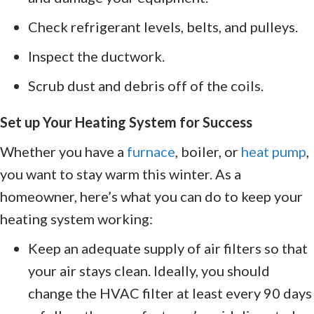
Check refrigerant levels, belts, and pulleys.
Inspect the ductwork.
Scrub dust and debris off of the coils.
Set up Your Heating System for Success
Whether you have a
furnace
, boiler, or
heat pump
,
you want to stay warm this winter. As a
homeowner, here’s what you can do to keep your
heating system working:
Keep an adequate supply of air filters so that
your air stays clean. Ideally, you should
change the HVAC filter at least every 90 days