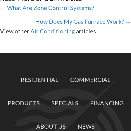
Posts
← What Are Zone Control Systems?
navigation
How Does My Gas Furnace Work? →
View other
Air Conditioning
articles.
RESIDENTIAL
COMMERCIAL
PRODUCTS
SPECIALS
FINANCING
ABOUT US
NEWS