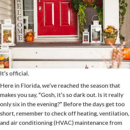
It’s official.
Here in Florida, we’ve reached the season that
makes you say, “Gosh, it’s so dark out. Is it really
only six in the evening?” Before the days get too
short, remember to check off heating, ventilation,
and air conditioning (HVAC) maintenance from