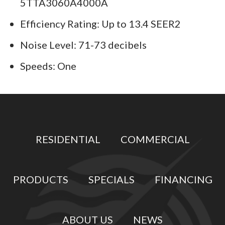
5TTA3060A4000A
Efficiency Rating: Up to 13.4 SEER2
Noise Level: 71-73 decibels
Speeds: One
RESIDENTIAL
COMMERCIAL
PRODUCTS
SPECIALS
FINANCING
ABOUT US
NEWS