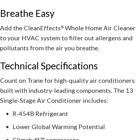
Breathe Easy
Add the CleanEffects
Whole Home Air Cleaner
®
to your HVAC system to filter out allergens and
pollutants from the air you breathe.
Technical Specifications
Count on Trane for high-quality air conditioners
built with industry-leading components. The 13
Single-Stage Air Conditioner includes:
R-454B Refrigerant
Lower Global Warming Potential
Climatuff™ compressor