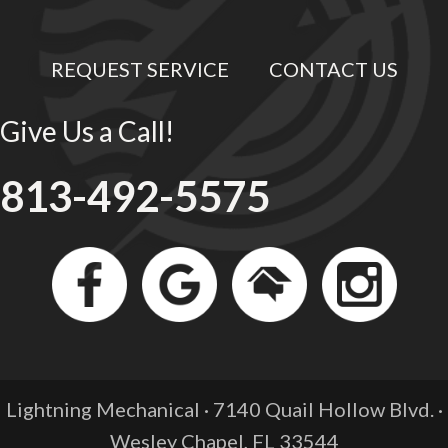
REQUEST SERVICE
CONTACT US
Give Us a Call!
813-492-5575
Lightning Mechanical · 7140 Quail Hollow Blvd. ·
Wesley Chapel, FL
33544