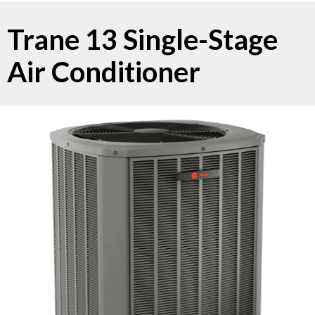
Trane 13 Single-Stage
Air Conditioner