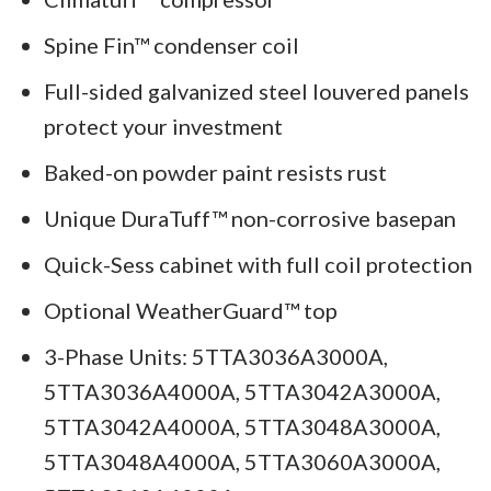
Spine Fin™ condenser coil
Full-sided galvanized steel louvered panels
protect your investment
Baked-on powder paint resists rust
Unique DuraTuff™ non-corrosive basepan
Quick-Sess cabinet with full coil protection
Optional WeatherGuard™ top
3-Phase Units: 5TTA3036A3000A,
5TTA3036A4000A, 5TTA3042A3000A,
5TTA3042A4000A, 5TTA3048A3000A,
5TTA3048A4000A, 5TTA3060A3000A,