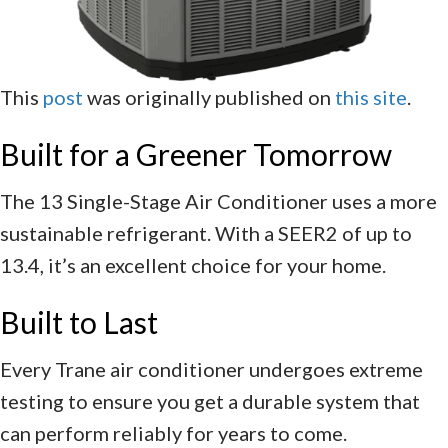
This
post
was originally published on
this site
.
Built for a Greener Tomorrow
The 13 Single-Stage Air Conditioner uses a more
sustainable refrigerant. With a SEER2 of up to
13.4, it’s an excellent choice for your home.
Built to Last
Every Trane air conditioner undergoes extreme
testing to ensure you get a durable system that
can perform reliably for years to come.