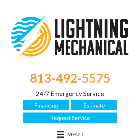
813-492-5575
24/7 Emergency Service
Financing
Estimate
Request Service
MENU