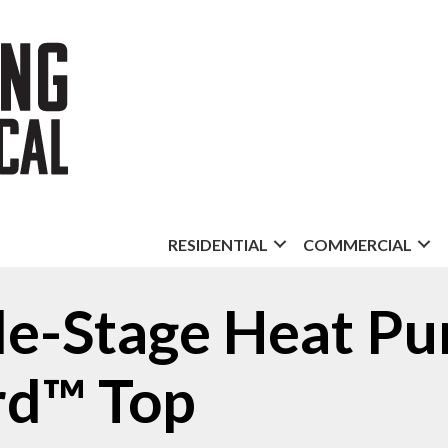
RESIDENTIAL
COMMERCIAL
gle-Stage Heat P
d™ Top