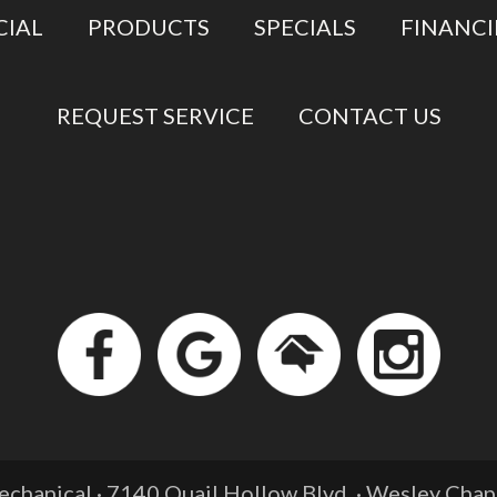
IAL
PRODUCTS
SPECIALS
FINANC
REQUEST SERVICE
CONTACT US
chanical · 7140 Quail Hollow Blvd. ·
Wesley Chape