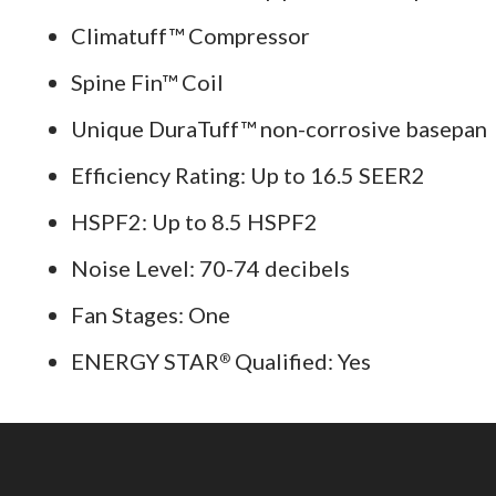
Climatuff™ Compressor
Spine Fin™ Coil
Unique DuraTuff™ non-corrosive basepan
Efficiency Rating: Up to 16.5 SEER2
HSPF2: Up to 8.5 HSPF2
Noise Level: 70-74 decibels
Fan Stages: One
ENERGY STAR
Qualified: Yes
®