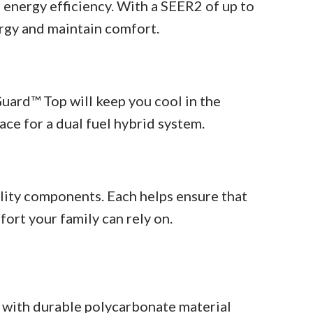
 energy efficiency. With a SEER2 of up to
ergy and maintain comfort.
ard™ Top will keep you cool in the
ace for a dual fuel hybrid system.
lity components. Each helps ensure that
fort your family can rely on.
ith durable polycarbonate material