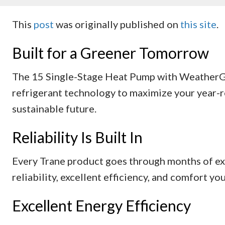
This
post
was originally published on
this site
.
Built for a Greener Tomorrow
The 15 Single-Stage Heat Pump with WeatherG
refrigerant technology to maximize your year-r
sustainable future.
Reliability Is Built In
Every Trane product goes through months of ex
reliability, excellent efficiency, and comfort yo
Excellent Energy Efficiency