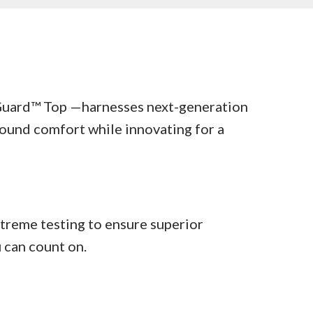
uard™ Top —harnesses next-generation
ound comfort while innovating for a
treme testing to ensure superior
u can count on.