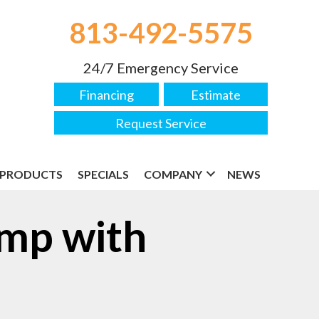
813-492-5575
24/7 Emergency Service
Financing
Estimate
Request Service
PRODUCTS
SPECIALS
COMPANY
NEWS
ump with