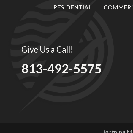
RESIDENTIAL
COMMERC
Give Us a Call!
813-492-5575
Lightning Me