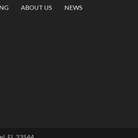
ING
ABOUT US
NEWS
l, FL
33544