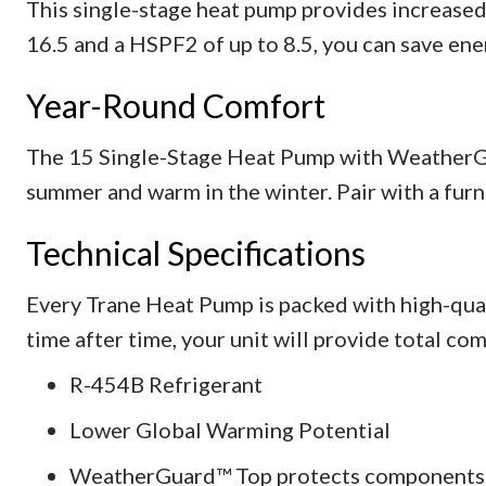
This single-stage heat pump provides increased
16.5 and a HSPF2 of up to 8.5, you can save en
Year-Round Comfort
The 15 Single-Stage Heat Pump with WeatherGu
summer and warm in the winter. Pair with a furn
Technical Specifications
Every Trane Heat Pump is packed with high-qua
time after time, your unit will provide total com
R-454B Refrigerant
Lower Global Warming Potential
WeatherGuard™ Top protects components w