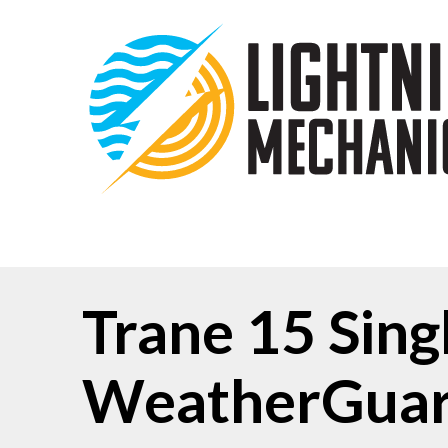
Trane 15 Sin
WeatherGuar