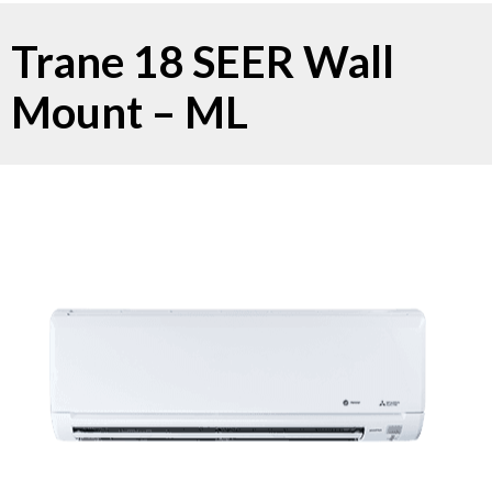
Trane 18 SEER Wall
Mount – ML