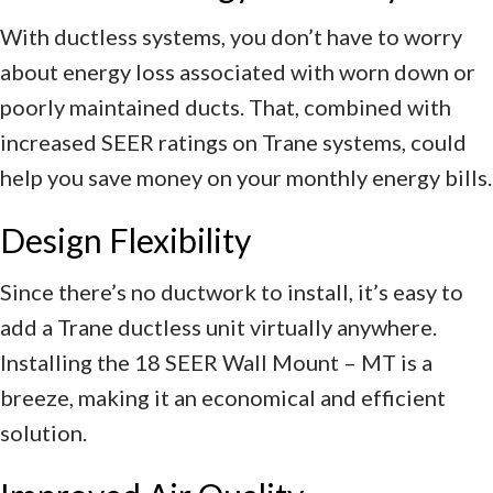
With ductless systems, you don’t have to worry
about energy loss associated with worn down or
poorly maintained ducts. That, combined with
increased SEER ratings on Trane systems, could
help you save money on your monthly energy bills.
Design Flexibility
Since there’s no ductwork to install, it’s easy to
add a Trane ductless unit virtually anywhere.
Installing the 18 SEER Wall Mount – MT is a
breeze, making it an economical and efficient
solution.