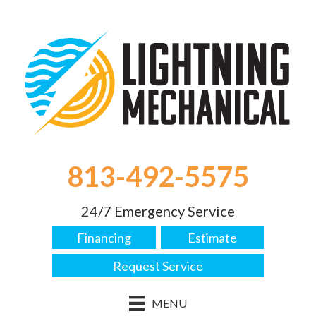
813-492-5575
24/7 Emergency Service
Financing
Estimate
Request Service
MENU