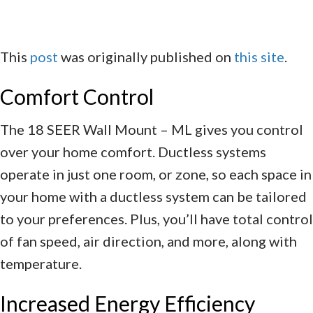
This
post
was originally published on
this site
.
Comfort Control
The 18 SEER Wall Mount – ML gives you control
over your home comfort. Ductless systems
operate in just one room, or zone, so each space in
your home with a ductless system can be tailored
to your preferences. Plus, you’ll have total control
of fan speed, air direction, and more, along with
temperature.
Increased Energy Efficiency