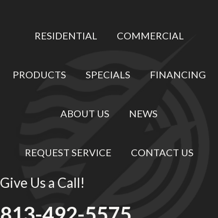
RESIDENTIAL
COMMERCIAL
PRODUCTS
SPECIALS
FINANCING
ABOUT US
NEWS
REQUEST SERVICE
CONTACT US
Give Us a Call!
813-492-5575