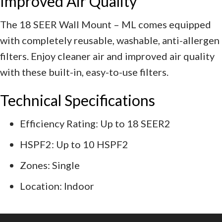
Improved Air Quality
The 18 SEER Wall Mount – ML comes equipped
with completely reusable, washable, anti-allergen
filters. Enjoy cleaner air and improved air quality
with these built-in, easy-to-use filters.
Technical Specifications
Efficiency Rating: Up to 18 SEER2
HSPF2: Up to 10 HSPF2
Zones: Single
Location: Indoor