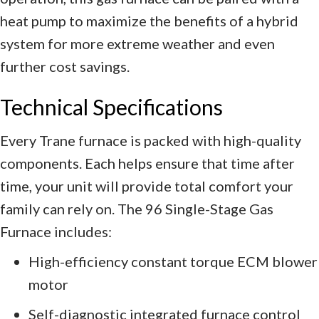
heat pump to maximize the benefits of a hybrid
system for more extreme weather and even
further cost savings.
Technical Specifications
Every Trane furnace is packed with high-quality
components. Each helps ensure that time after
time, your unit will provide total comfort your
family can rely on. The 96 Single-Stage Gas
Furnace includes:
High-efficiency constant torque ECM blower
motor
Self-diagnostic integrated furnace control