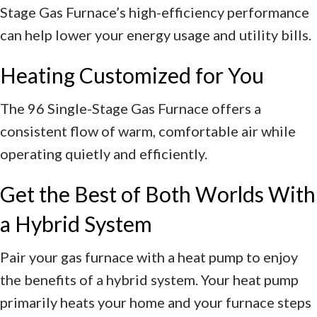
Stage Gas Furnace’s high-efficiency performance
can help lower your energy usage and utility bills.
Heating Customized for You
The 96 Single-Stage Gas Furnace offers a
consistent flow of warm, comfortable air while
operating quietly and efficiently.
Get the Best of Both Worlds With
a Hybrid System
Pair your gas furnace with a heat pump to enjoy
the benefits of a hybrid system. Your heat pump
primarily heats your home and your furnace steps