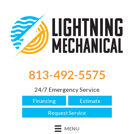
813-492-5575
24/7 Emergency Service
Financing
Estimate
Request Service
MENU