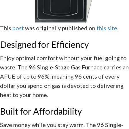
This
post
was originally published on
this site
.
Designed for Efficiency
Enjoy optimal comfort without your fuel going to
waste. The 96 Single-Stage Gas Furnace carries an
AFUE of up to 96%, meaning 96 cents of every
dollar you spend on gas is devoted to delivering
heat to your home.
Built for Affordability
Save money while you stay warm. The 96 Single-