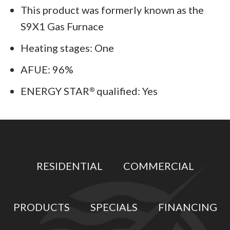
This product was formerly known as the
S9X1 Gas Furnace
Heating stages: One
AFUE: 96%
ENERGY STAR
qualified: Yes
®
RESIDENTIAL
COMMERCIAL
PRODUCTS
SPECIALS
FINANCING