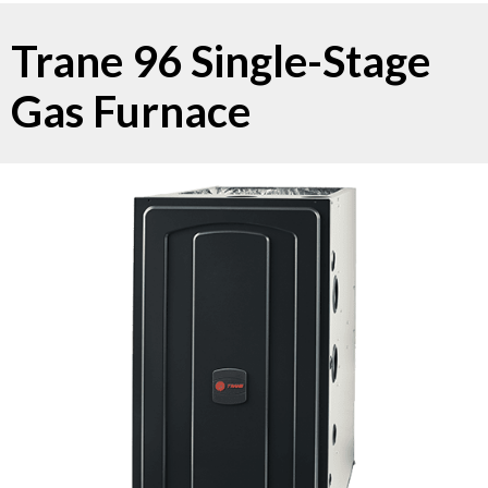
Trane 96 Single-Stage
Gas Furnace