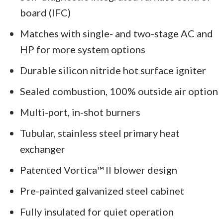
board (IFC)
Matches with single- and two-stage AC and
HP for more system options
Durable silicon nitride hot surface igniter
Sealed combustion, 100% outside air option
Multi-port, in-shot burners
Tubular, stainless steel primary heat
exchanger
Patented Vortica™ II blower design
Pre-painted galvanized steel cabinet
Fully insulated for quiet operation