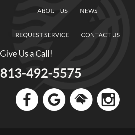
ABOUT US
NEWS
REQUEST SERVICE
CONTACT US
Give Us a Call!
813-492-5575