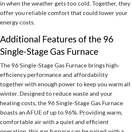
in when the weather gets too cold. Together, they
offer you reliable comfort that could lower your
energy costs.
Additional Features of the 96
Single-Stage Gas Furnace
The 96 Single-Stage Gas Furnace brings high-
efficiency performance and affordability
together with enough power to keep you warm all
winter. Designed to reduce waste and your
heating costs, the 96 Single-Stage Gas Furnace
boasts an AFUE of up to 96%. Providing warm,
comfortable air with a quiet and efficient
operation, this gas furnace can be paired with a