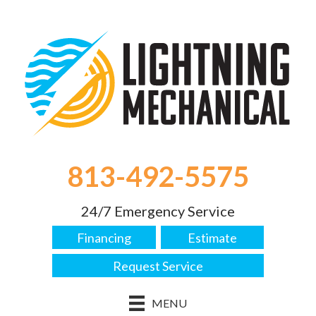
813-492-5575
24/7 Emergency Service
Financing
Estimate
Request Service
MENU