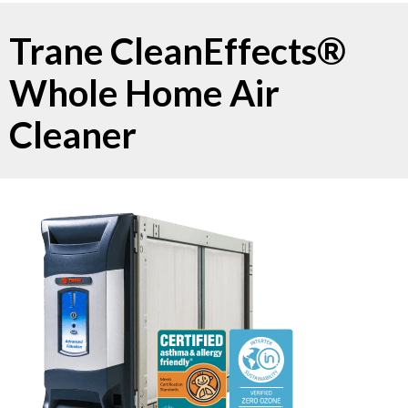
Trane CleanEffects®
Whole Home Air
Cleaner