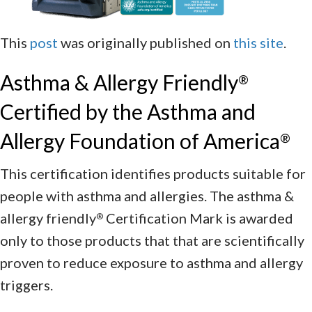
This
post
was originally published on
this site
.
Asthma & Allergy Friendly
®
Certified by the Asthma and
Allergy Foundation of America
®
This certification identifies products suitable for
people with asthma and allergies. The asthma &
allergy friendly
Certification Mark is awarded
®
only to those products that that are scientifically
proven to reduce exposure to asthma and allergy
triggers.