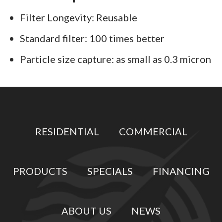
Filter Longevity: Reusable
Standard filter: 100 times better
Particle size capture: as small as 0.3 micron
RESIDENTIAL
COMMERCIAL
PRODUCTS
SPECIALS
FINANCING
ABOUT US
NEWS