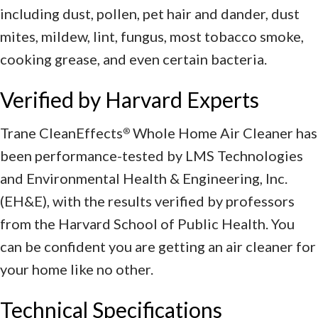
including dust, pollen, pet hair and dander, dust
mites, mildew, lint, fungus, most tobacco smoke,
cooking grease, and even certain bacteria.
Verified by Harvard Experts
Trane CleanEffects
Whole Home Air Cleaner has
®
been performance-tested by LMS Technologies
and Environmental Health & Engineering, Inc.
(EH&E), with the results verified by professors
from the Harvard School of Public Health. You
can be confident you are getting an air cleaner for
your home like no other.
Technical Specifications