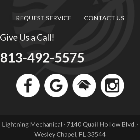
REQUEST SERVICE
CONTACT US
Give Us a Call!
813-492-5575
Lightning Mechanical · 7140 Quail Hollow Blvd. ·
Wesley Chapel, FL
33544