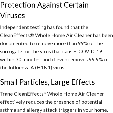
Protection Against Certain
Viruses
Independent testing has found that the
CleanEffects® Whole Home Air Cleaner has been
documented to remove more than 99% of the
surrogate for the virus that causes COVID-19
within 30 minutes, and it even removes 99.9% of
the Influenza A (H1N1) virus.
Small Particles, Large Effects
Trane CleanEffects
Whole Home Air Cleaner
®
effectively reduces the presence of potential
asthma and allergy attack triggers in your home,