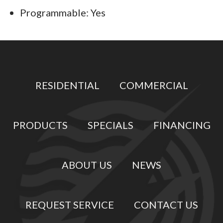
Programmable: Yes
RESIDENTIAL
COMMERCIAL
PRODUCTS
SPECIALS
FINANCING
ABOUT US
NEWS
REQUEST SERVICE
CONTACT US