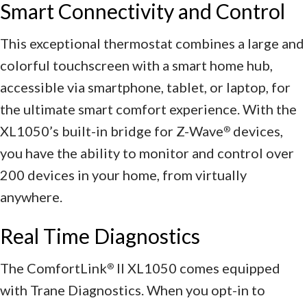
Smart Connectivity and Control
This exceptional thermostat combines a large and
colorful touchscreen with a smart home hub,
accessible via smartphone, tablet, or laptop, for
the ultimate smart comfort experience. With the
XL1050’s built-in bridge for Z-Wave
devices,
®
you have the ability to monitor and control over
200 devices in your home, from virtually
anywhere.
Real Time Diagnostics
The ComfortLink
II XL1050 comes equipped
®
with Trane Diagnostics. When you opt-in to