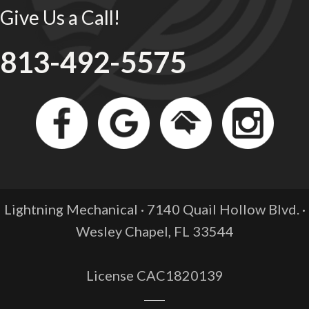
Give Us a Call!
813-492-5575
Lightning Mechanical · 7140 Quail Hollow Blvd. ·
Wesley Chapel, FL
33544
License CAC1820139