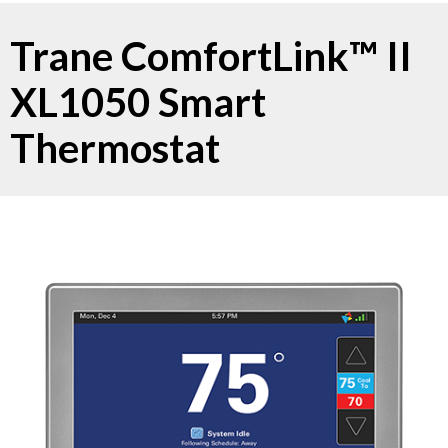
Trane ComfortLink™ II
XL1050 Smart
Thermostat