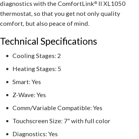
diagnostics with the ComfortLink
II XL1050
®
thermostat, so that you get not only quality
comfort, but also peace of mind.
Technical Specifications
Cooling Stages: 2
Heating Stages: 5
Smart: Yes
Z-Wave: Yes
Comm/Variable Compatible: Yes
Touchscreen Size: 7″ with full color
Diagnostics: Yes