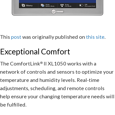
This
post
was originally published on
this site
.
Exceptional Comfort
The ComfortLink
II XL1050 works with a
®
network of controls and sensors to optimize your
temperature and humidity levels. Real-time
adjustments, scheduling, and remote controls
help ensure your changing temperature needs will
be fulfilled.