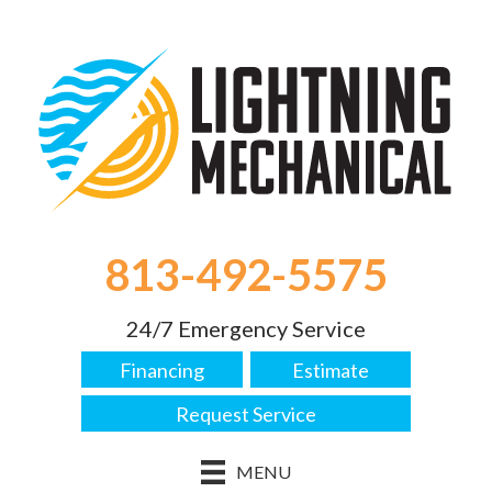
813-492-5575
24/7 Emergency Service
Financing
Estimate
Request Service
MENU