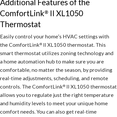
Additional Features of the
ComfortLink
II XL1050
®
Thermostat
Easily control your home’s HVAC settings with
the ComfortLink
II XL1050 thermostat. This
®
smart thermostat utilizes zoning technology and
a home automation hub to make sure you are
comfortable, no matter the season, by providing
real-time adjustments, scheduling, and remote
controls. The ComfortLink
II XL1050 thermostat
®
allows you to regulate just the right temperature
and humidity levels to meet your unique home
comfort needs. You can also get real-time