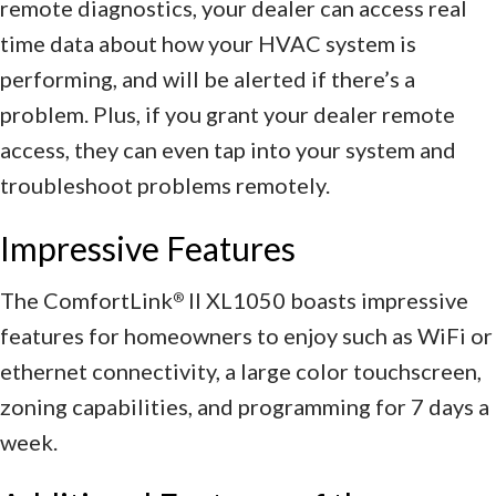
remote diagnostics, your dealer can access real
time data about how your HVAC system is
performing, and will be alerted if there’s a
problem. Plus, if you grant your dealer remote
access, they can even tap into your system and
troubleshoot problems remotely.
Impressive Features
The ComfortLink
II XL1050 boasts impressive
®
features for homeowners to enjoy such as WiFi or
ethernet connectivity, a large color touchscreen,
zoning capabilities, and programming for 7 days a
week.