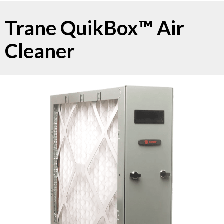
Trane QuikBox™ Air
Cleaner