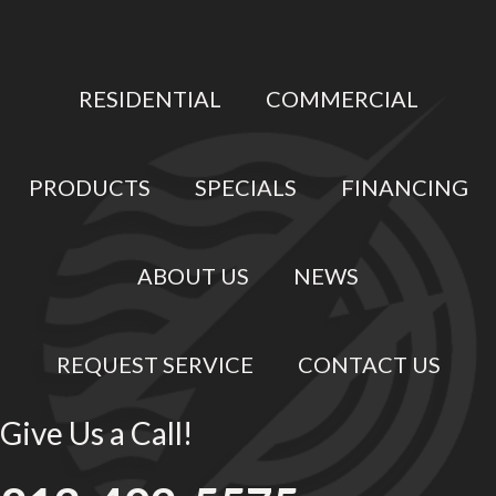
RESIDENTIAL
COMMERCIAL
PRODUCTS
SPECIALS
FINANCING
ABOUT US
NEWS
REQUEST SERVICE
CONTACT US
Give Us a Call!