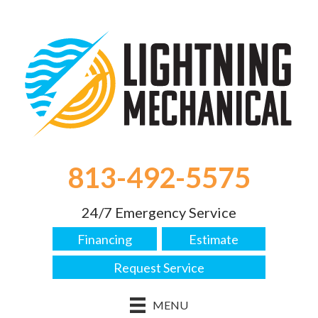
813-492-5575
24/7 Emergency Service
Financing
Estimate
Request Service
MENU