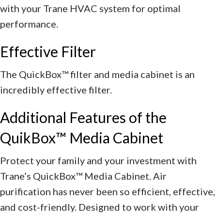
with your Trane HVAC system for optimal
performance.
Effective Filter
The QuickBox™ filter and media cabinet is an
incredibly effective filter.
Additional Features of the
QuikBox™ Media Cabinet
Protect your family and your investment with
Trane’s QuickBox™ Media Cabinet. Air
purification has never been so efficient, effective,
and cost-friendly. Designed to work with your