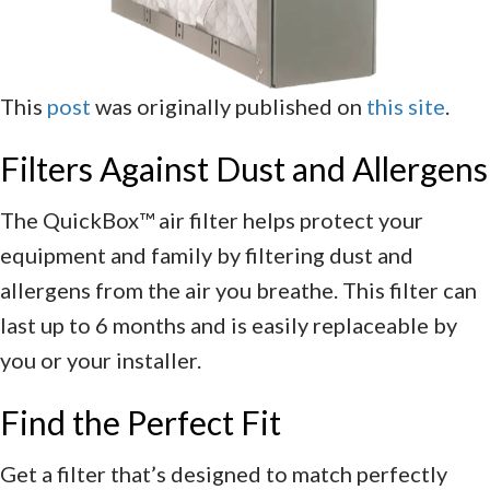
This
post
was originally published on
this site
.
Filters Against Dust and Allergens
The QuickBox™ air filter helps protect your
equipment and family by filtering dust and
allergens from the air you breathe. This filter can
last up to 6 months and is easily replaceable by
you or your installer.
Find the Perfect Fit
Get a filter that’s designed to match perfectly