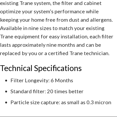
existing Trane system, the filter and cabinet
optimize your system’s performance while
keeping your home free from dust and allergens.
Available in nine sizes to match your existing
Trane equipment for easy installation, each filter
lasts approximately nine months and can be
replaced by you or a certified Trane technician.
Technical Specifications
Filter Longevity: 6 Months
Standard filter: 20 times better
Particle size capture: as small as 0.3 micron