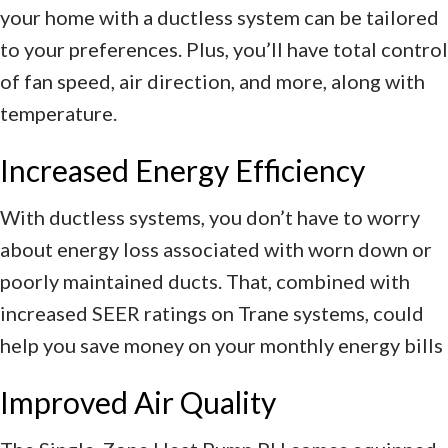
your home with a ductless system can be tailored
to your preferences. Plus, you’ll have total control
of fan speed, air direction, and more, along with
temperature.
Increased Energy Efficiency
With ductless systems, you don’t have to worry
about energy loss associated with worn down or
poorly maintained ducts. That, combined with
increased SEER ratings on Trane systems, could
help you save money on your monthly energy bills
Improved Air Quality