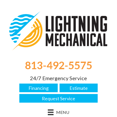
813-492-5575
24/7 Emergency Service
Financing
Estimate
Request Service
MENU