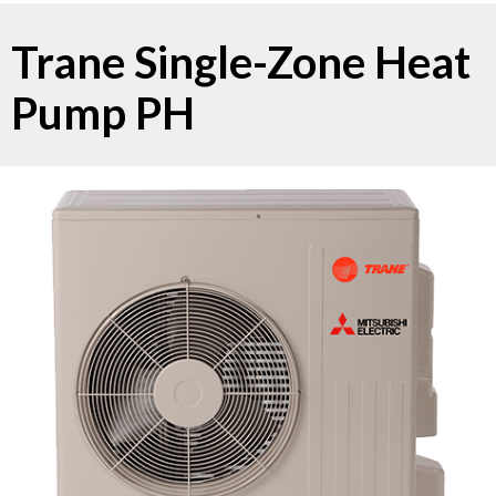
Trane Single-Zone Heat
Pump PH