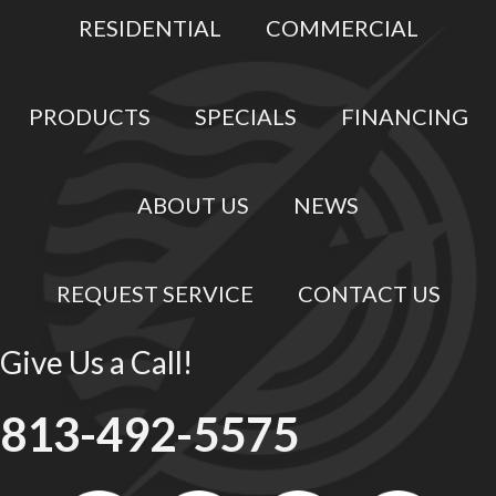
RESIDENTIAL
COMMERCIAL
PRODUCTS
SPECIALS
FINANCING
ABOUT US
NEWS
REQUEST SERVICE
CONTACT US
Give Us a Call!
813-492-5575