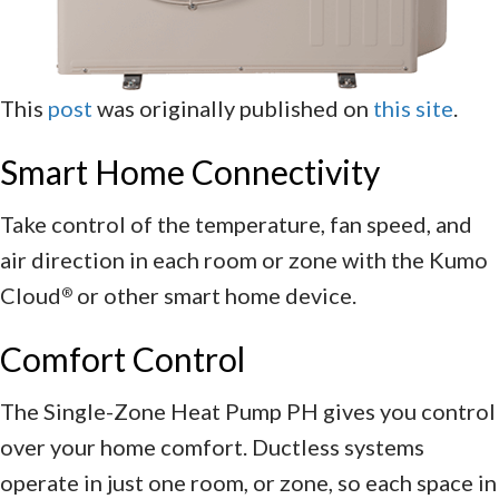
This
post
was originally published on
this site
.
Smart Home Connectivity
Take control of the temperature, fan speed, and
air direction in each room or zone with the Kumo
Cloud
or other smart home device.
®
Comfort Control
The Single-Zone Heat Pump PH gives you control
over your home comfort. Ductless systems
operate in just one room, or zone, so each space in