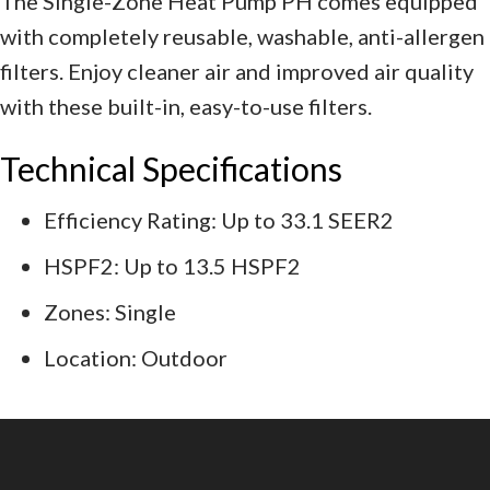
The Single-Zone Heat Pump PH comes equipped
with completely reusable, washable, anti-allergen
filters. Enjoy cleaner air and improved air quality
with these built-in, easy-to-use filters.
Technical Specifications
Efficiency Rating: Up to 33.1 SEER2
HSPF2: Up to 13.5 HSPF2
Zones: Single
Location: Outdoor