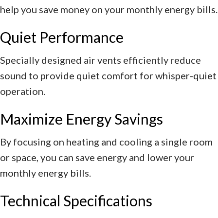
help you save money on your monthly energy bills.
Quiet Performance
Specially designed air vents efficiently reduce
sound to provide quiet comfort for whisper-quiet
operation.
Maximize Energy Savings
By focusing on heating and cooling a single room
or space, you can save energy and lower your
monthly energy bills.
Technical Specifications