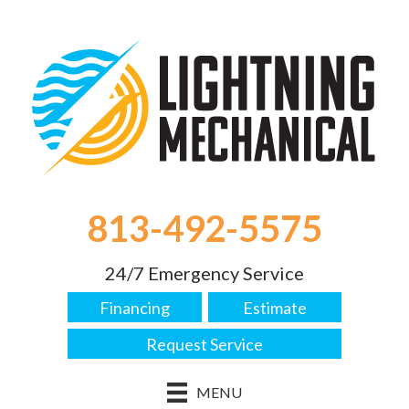
813-492-5575
24/7 Emergency Service
Financing
Estimate
Request Service
MENU