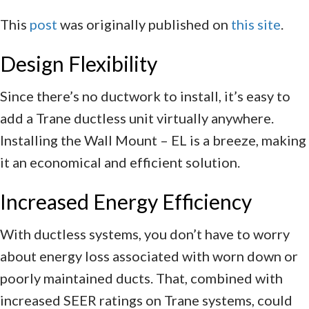
This
post
was originally published on
this site
.
Design Flexibility
Since there’s no ductwork to install, it’s easy to
add a Trane ductless unit virtually anywhere.
Installing the Wall Mount – EL is a breeze, making
it an economical and efficient solution.
Increased Energy Efficiency
With ductless systems, you don’t have to worry
about energy loss associated with worn down or
poorly maintained ducts. That, combined with
increased SEER ratings on Trane systems, could