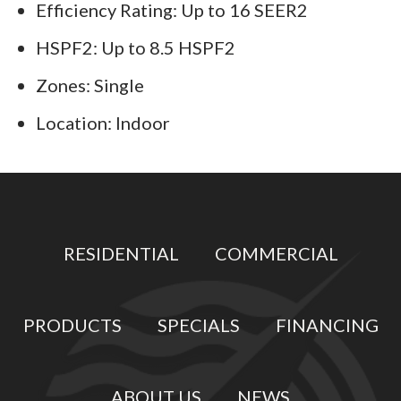
Efficiency Rating: Up to 16 SEER2
HSPF2: Up to 8.5 HSPF2
Zones: Single
Location: Indoor
RESIDENTIAL
COMMERCIAL
PRODUCTS
SPECIALS
FINANCING
ABOUT US
NEWS