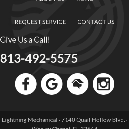
REQUEST SERVICE
CONTACT US
Give Us a Call!
813-492-5575
Lightning Mechanical · 7140 Quail Hollow Blvd. ·
Wesley Chapel, FL
33544