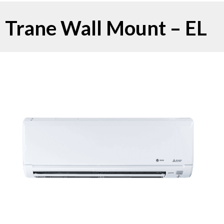
Trane Wall Mount – EL