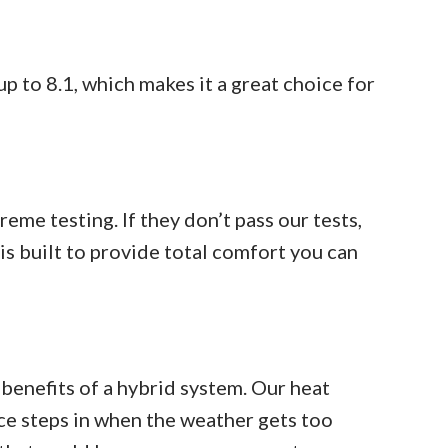
 to 8.1, which makes it a great choice for
me testing. If they don’t pass our tests,
is built to provide total comfort you can
 benefits of a hybrid system. Our heat
ce steps in when the weather gets too