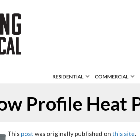
RESIDENTIAL
COMMERCIAL
ow Profile Heat
This
post
was originally published on
this site
.