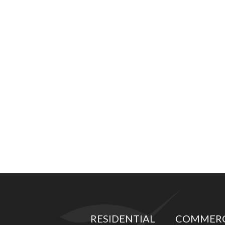
RESIDENTIAL
COMMERC