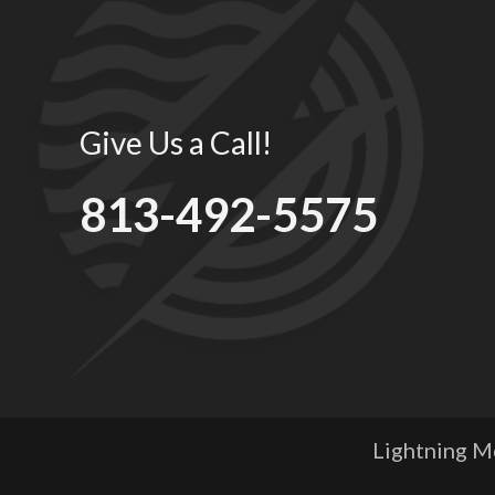
Give Us a Call!
813-492-5575
Lightning Me