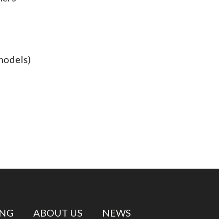
models)
ING
ABOUT US
NEWS