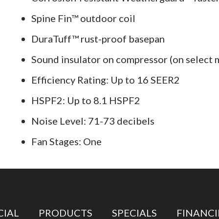
Spine Fin™ outdoor coil
DuraTuff™ rust-proof basepan
Sound insulator on compressor (on select 
Efficiency Rating: Up to 16 SEER2
HSPF2: Up to 8.1 HSPF2
Noise Level: 71-73 decibels
Fan Stages: One
IAL
PRODUCTS
SPECIALS
FINANC