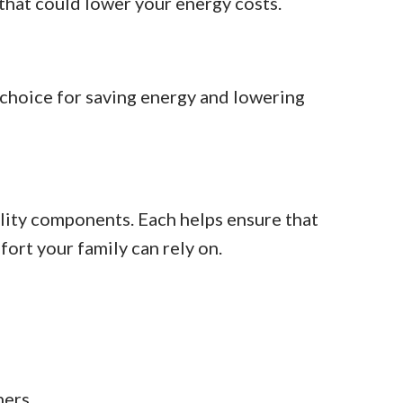
 that could lower your energy costs.
 choice for saving energy and lowering
lity components. Each helps ensure that
fort your family can rely on.
ners