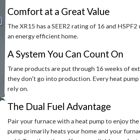
Comfort at a Great Value
The XR15 has a SEER2 rating of 16 and HSPF2 up
an energy efficient home.
A System You Can Count On
Trane products are put through 16 weeks of extre
they don’t go into production. Every heat pump 
rely on.
The Dual Fuel Advantage
Pair your furnace with a heat pump to enjoy the
pump primarily heats your home and your furna