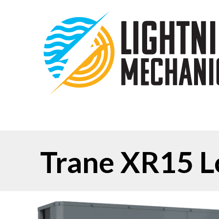
Trane XR15 L