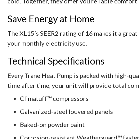
cold. Together, they offer you reliable comfort
Save Energy at Home
The XL15’s SEER2 rating of 16 makes it a great
your monthly electricity use.
Technical Specifications
Every Trane Heat Pump is packed with high-qua
time after time, your unit will provide total com
Climatuff™ compressors
Galvanized-steel louvered panels
Baked-on powder paint
Corrosion-resistant Weatherguard™ faste