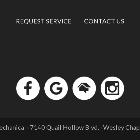
REQUEST SERVICE
CONTACT US
chanical · 7140 Quail Hollow Blvd. ·
Wesley Chape