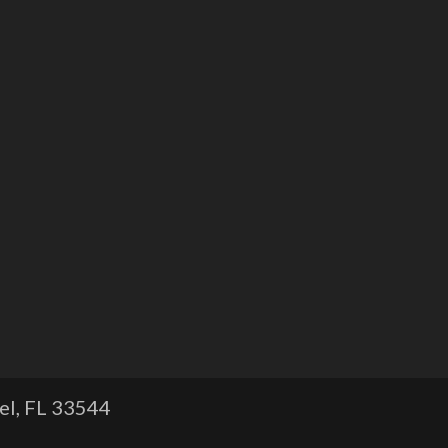
l, FL
33544