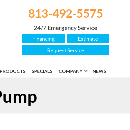
813-492-5575
24/7 Emergency Service
Financing
Estimate
Request Service
PRODUCTS
SPECIALS
COMPANY
NEWS
 Pump