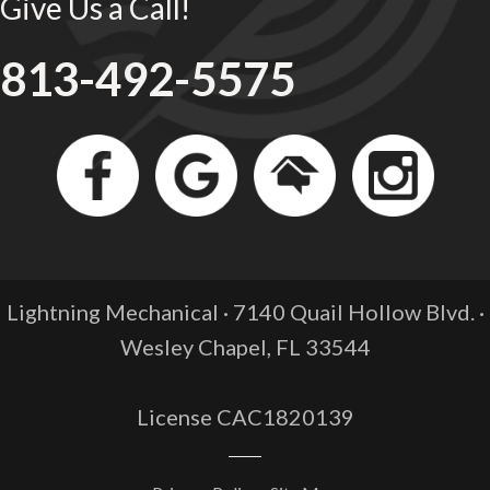
Give Us a Call!
813-492-5575
Lightning Mechanical · 7140 Quail Hollow Blvd. ·
Wesley Chapel, FL
33544
License CAC1820139