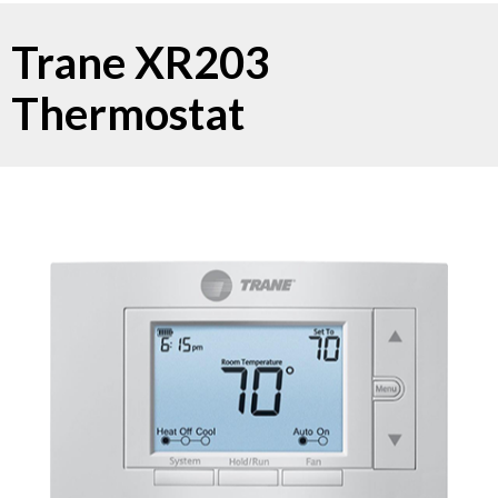
Trane XR203
Thermostat