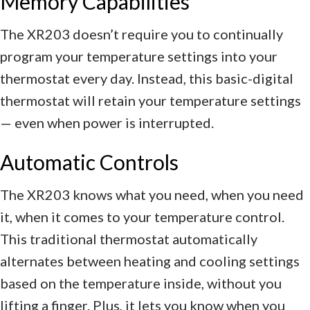
Memory Capabilities
The XR203 doesn’t require you to continually
program your temperature settings into your
thermostat every day. Instead, this basic-digital
thermostat will retain your temperature settings
— even when power is interrupted.
Automatic Controls
The XR203 knows what you need, when you need
it, when it comes to your temperature control.
This traditional thermostat automatically
alternates between heating and cooling settings
based on the temperature inside, without you
lifting a finger. Plus, it lets you know when you