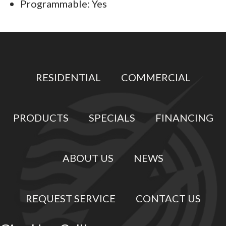
Programmable: Yes
RESIDENTIAL
COMMERCIAL
PRODUCTS
SPECIALS
FINANCING
ABOUT US
NEWS
REQUEST SERVICE
CONTACT US