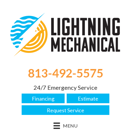
813-492-5575
24/7 Emergency Service
Financing
Estimate
Request Service
MENU