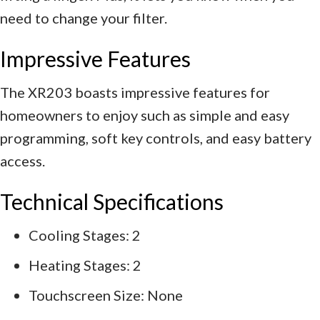
need to change your filter.
Impressive Features
The XR203 boasts impressive features for
homeowners to enjoy such as simple and easy
programming, soft key controls, and easy battery
access.
Technical Specifications
Cooling Stages: 2
Heating Stages: 2
Touchscreen Size: None