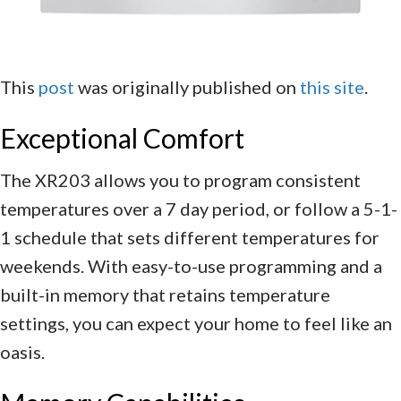
This
post
was originally published on
this site
.
Exceptional Comfort
The XR203 allows you to program consistent
temperatures over a 7 day period, or follow a 5-1-
1 schedule that sets different temperatures for
weekends. With easy-to-use programming and a
built-in memory that retains temperature
settings, you can expect your home to feel like an
oasis.