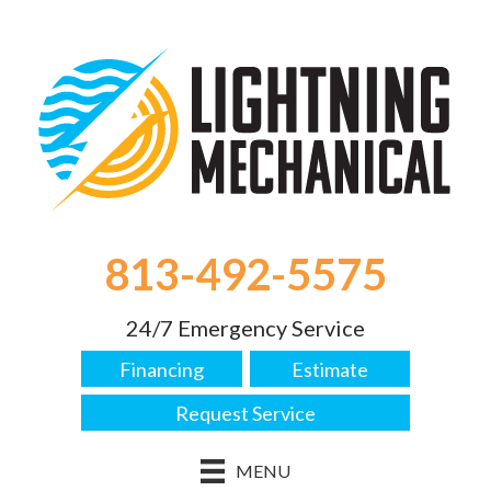
813-492-5575
24/7 Emergency Service
Financing
Estimate
Request Service
MENU