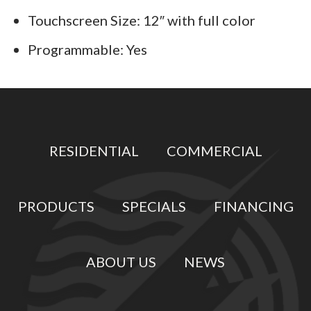
Touchscreen Size: 12″ with full color
Programmable: Yes
RESIDENTIAL
COMMERCIAL
PRODUCTS
SPECIALS
FINANCING
ABOUT US
NEWS