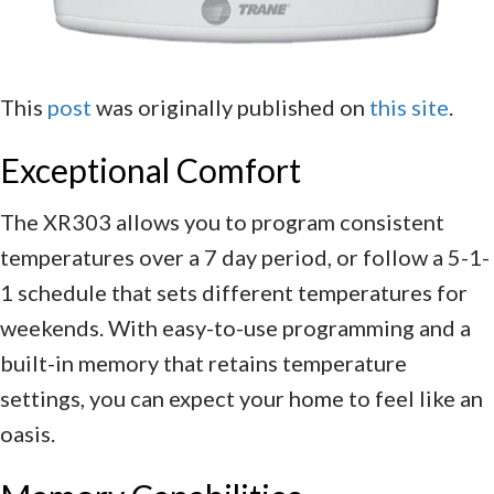
This
post
was originally published on
this site
.
Exceptional Comfort
The XR303 allows you to program consistent
temperatures over a 7 day period, or follow a 5-1-
1 schedule that sets different temperatures for
weekends. With easy-to-use programming and a
built-in memory that retains temperature
settings, you can expect your home to feel like an
oasis.