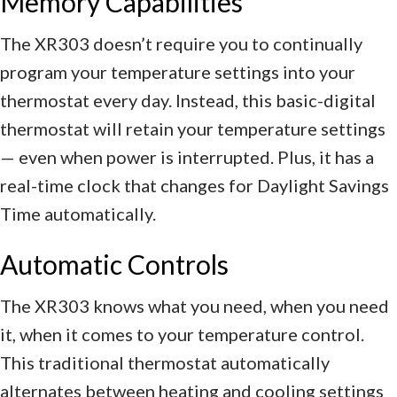
Memory Capabilities
The XR303 doesn’t require you to continually
program your temperature settings into your
thermostat every day. Instead, this basic-digital
thermostat will retain your temperature settings
— even when power is interrupted. Plus, it has a
real-time clock that changes for Daylight Savings
Time automatically.
Automatic Controls
The XR303 knows what you need, when you need
it, when it comes to your temperature control.
This traditional thermostat automatically
alternates between heating and cooling settings