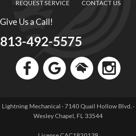
REQUEST SERVICE
CONTACT US
Give Us a Call!
813-492-5575
Lightning Mechanical · 7140 Quail Hollow Blvd. ·
Wesley Chapel, FL
33544
License CAC1820139