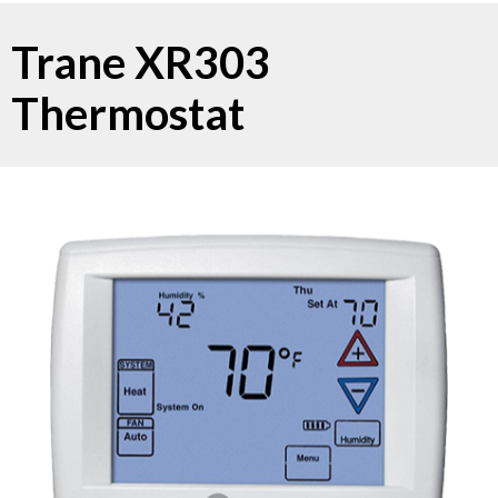
Trane XR303
Thermostat