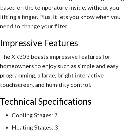
based on the temperature inside, without you
lifting a finger. Plus, it lets you know when you
need to change your filter.
Impressive Features
The XR303 boasts impressive features for
homeowners to enjoy such as simple and easy
programming, a large, bright interactive
touchscreen, and humidity control.
Technical Specifications
Cooling Stages: 2
Heating Stages: 3