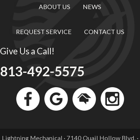
ABOUT US
NEWS
REQUEST SERVICE
CONTACT US
Give Us a Call!
813-492-5575
Lightning Mechanical · 7140 Quail Hollow Blvd. ·