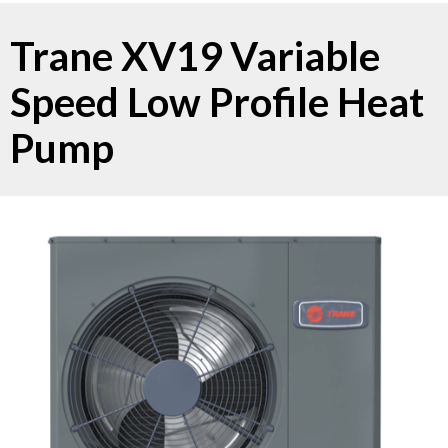
Trane XV19 Variable
Speed Low Profile Heat
Pump