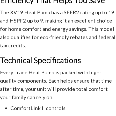
The XV19 Heat Pump has a SEER2 rating up to 19
and HSPF2 up to 9, making it an excellent choice
for home comfort and energy savings. This model
also qualifies for eco-friendly rebates and federal
tax credits.
Technical Specifications
Every Trane Heat Pump is packed with high-
quality components. Each helps ensure that time
after time, your unit will provide total comfort
your family can rely on.
ComfortLink II controls