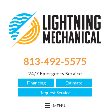
813-492-5575
24/7 Emergency Service
Financing
Estimate
Request Service
MENU