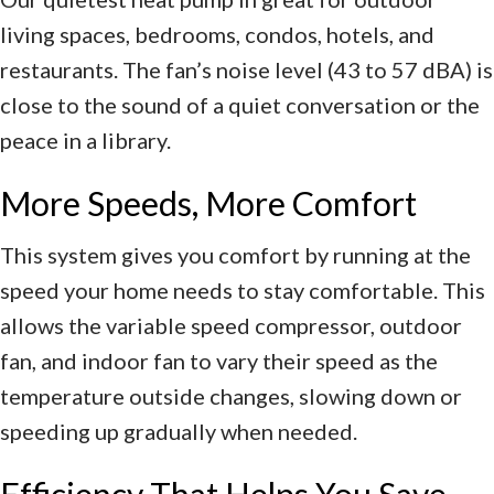
living spaces, bedrooms, condos, hotels, and
restaurants. The fan’s noise level (43 to 57 dBA) is
close to the sound of a quiet conversation or the
peace in a library.
More Speeds, More Comfort
This system gives you comfort by running at the
speed your home needs to stay comfortable. This
allows the variable speed compressor, outdoor
fan, and indoor fan to vary their speed as the
temperature outside changes, slowing down or
speeding up gradually when needed.
Efficiency That Helps You Save