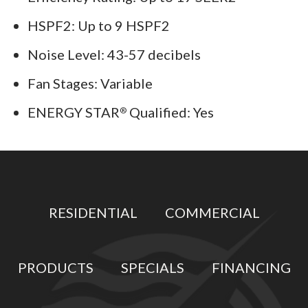
HSPF2: Up to 9 HSPF2
Noise Level: 43-57 decibels
Fan Stages: Variable
ENERGY STAR
Qualified: Yes
®
RESIDENTIAL
COMMERCIAL
PRODUCTS
SPECIALS
FINANCING