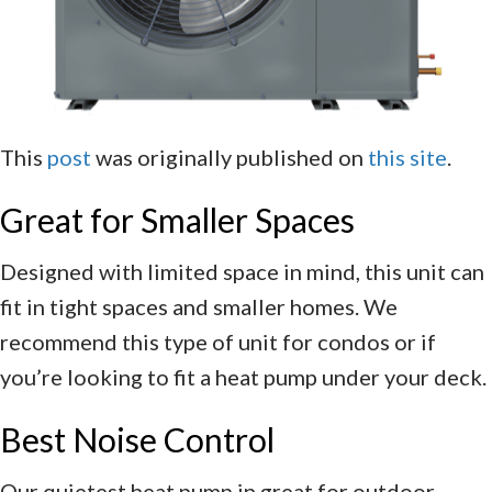
This
post
was originally published on
this site
.
Great for Smaller Spaces
Designed with limited space in mind, this unit can
fit in tight spaces and smaller homes. We
recommend this type of unit for condos or if
you’re looking to fit a heat pump under your deck.
Best Noise Control
Our quietest heat pump in great for outdoor