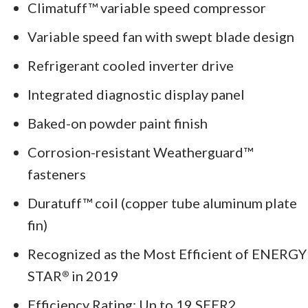
Climatuff™ variable speed compressor
Variable speed fan with swept blade design
Refrigerant cooled inverter drive
Integrated diagnostic display panel
Baked-on powder paint finish
Corrosion-resistant Weatherguard™
fasteners
Duratuff™ coil (copper tube aluminum plate
fin)
Recognized as the Most Efficient of ENERGY
STAR
in 2019
®
Efficiency Rating: Up to 19 SEER2