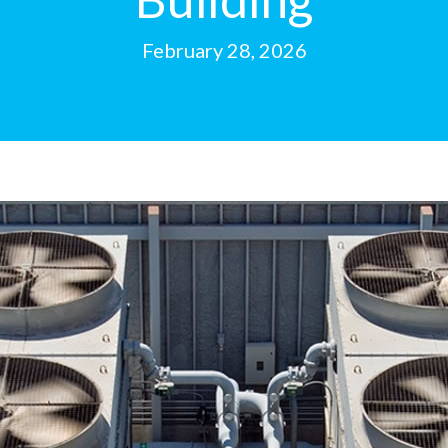
February 28, 2026