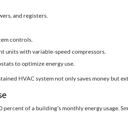
ers, and registers.
tem controls.
nt units with variable-speed compressors.
stats to optimize energy use.
ntained HVAC system not only saves money but ext
se
10 percent of a building’s monthly energy usage. Sm