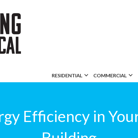
RESIDENTIAL
COMMERCIAL
gy Efficiency in Yo
Building