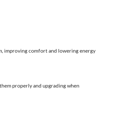
m, improving comfort and lowering energy
 them properly and upgrading when