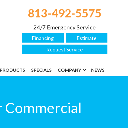
813-492-5575
24/7 Emergency Service
Financing
Estimate
Request Service
PRODUCTS
SPECIALS
COMPANY
NEWS
ur Commercial