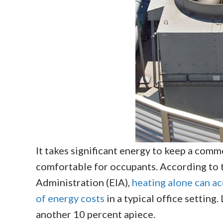
It takes significant energy to keep a comme
comfortable for occupants. According to 
Administration (EIA),
heating alone can a
of energy costs
in a typical office setting
another 10 percent apiece.