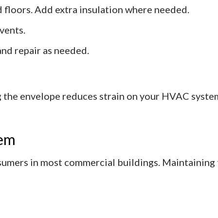
nd floors. Add extra insulation where needed.
vents.
and repair as needed.
 the envelope reduces strain on your HVAC syste
tem
sumers in most commercial buildings. Maintaining