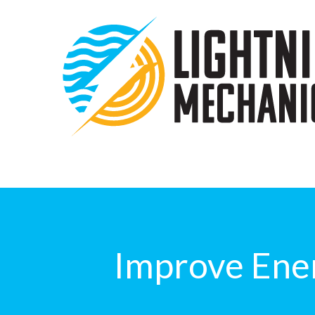
Improve Ener