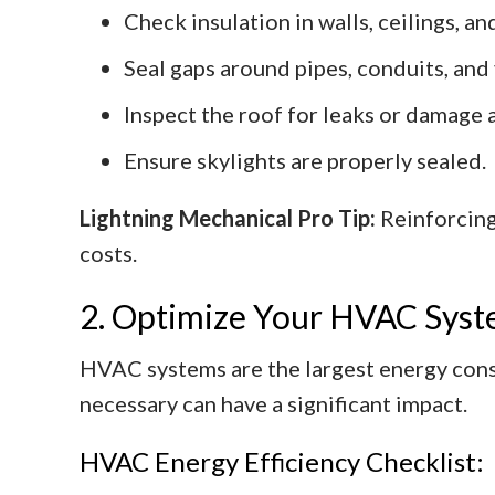
Check insulation in walls, ceilings, a
Seal gaps around pipes, conduits, and 
Inspect the roof for leaks or damage 
Ensure skylights are properly sealed.
Lightning Mechanical Pro Tip:
Reinforcing
costs.
2. Optimize Your HVAC Sys
HVAC systems are the largest energy con
necessary can have a significant impact.
HVAC Energy Efficiency Checklist: