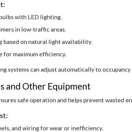
t:
bulbs with LED lighting.
mers in low-traffic areas.
 based on natural light availability.
ee for maximum efficiency.
ting systems can adjust automatically to occupancy
ems and Other Equipment
nsures safe operation and helps prevent wasted en
st:
els, and wiring for wear or inefficiency.