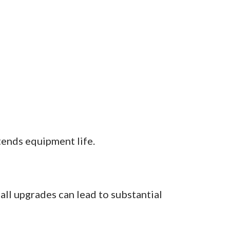
ends equipment life.
all upgrades can lead to substantial