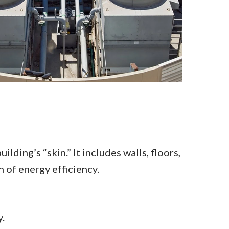
lding’s “skin.” It includes walls, floors,
 of energy efficiency.
.