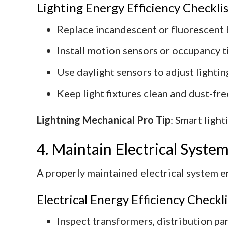
Lighting Energy Efficiency Checklis
Replace incandescent or fluorescent 
Install motion sensors or occupancy ti
Use daylight sensors to adjust lighting
Keep light fixtures clean and dust-fr
Lightning Mechanical Pro Tip
: Smart ligh
4. Maintain Electrical Syst
A properly maintained electrical system e
Electrical Energy Efficiency Checkli
Inspect transformers, distribution pan