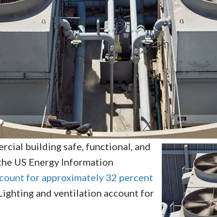
rcial building safe, functional, and
the US Energy Information
ccount for approximately 32 percent
. Lighting and ventilation account for