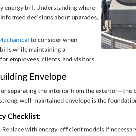
hly energy bill. Understanding where
 informed decisions about upgrades,
Mechanical
to consider when
ills while maintaining a
r employees, clients, and visitors.
Building Envelope
er separating the interior from the exterior—the bui
 strong, well-maintained envelope is the foundation
cy Checklist:
 Replace with energy-efficient models if necessary