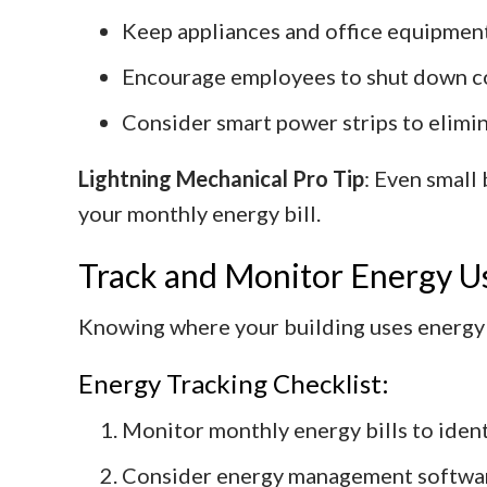
Keep appliances and office equipment
Encourage employees to shut down co
Consider smart power strips to elimin
Lightning Mechanical Pro Tip
: Even small
your monthly energy bill.
Track and Monitor Energy U
Knowing where your building uses energy i
Energy Tracking Checklist:
Monitor monthly energy bills to ident
Consider energy management software