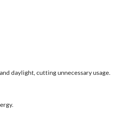
 and daylight, cutting unnecessary usage.
ergy.