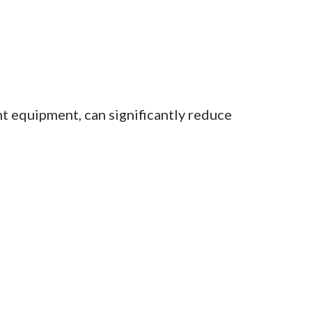
t equipment, can significantly reduce