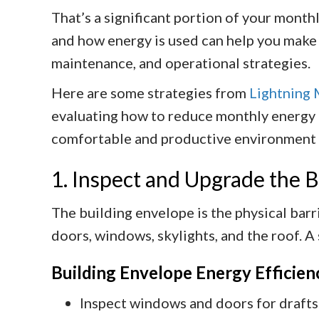
That’s a significant portion of your mont
and how energy is used can help you make
maintenance, and operational strategies.
Here are some strategies from
Lightning 
evaluating how to reduce monthly energy b
comfortable and productive environment fo
1. Inspect and Upgrade the 
The building envelope is the physical barri
doors, windows, skylights, and the roof. A
Building Envelope Energy Efficien
Inspect windows and doors for drafts.