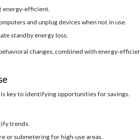
 energy-efficient.
mputers and unplug devices when not in use.
ate standby energy loss.
 behavioral changes, combined with energy-efficien
se
s key to identifying opportunities for savings.
ify trends.
 or submetering for high-use areas.