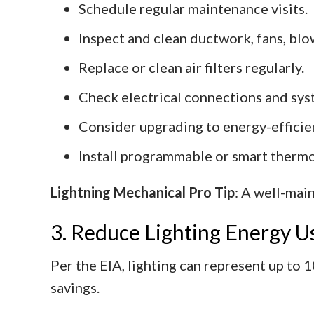
Schedule regular maintenance visits.
Inspect and clean ductwork, fans, blow
Replace or clean air filters regularly.
Check electrical connections and sys
Consider upgrading to energy-efficie
Install programmable or smart thermo
Lightning Mechanical Pro Tip
: A well-mai
3. Reduce Lighting Energy U
Per the EIA, lighting can represent up to 
savings.