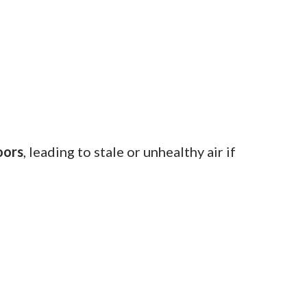
oors
, leading to stale or unhealthy air if