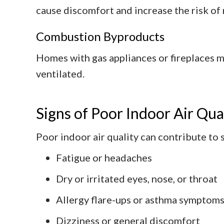
cause discomfort and increase the risk of
Combustion Byproducts
Homes with gas appliances or fireplaces 
ventilated.
Signs of Poor Indoor Air Qua
Poor indoor air quality can contribute to
Fatigue or headaches
Dry or irritated eyes, nose, or throat
Allergy flare-ups or asthma symptom
Dizziness or general discomfort