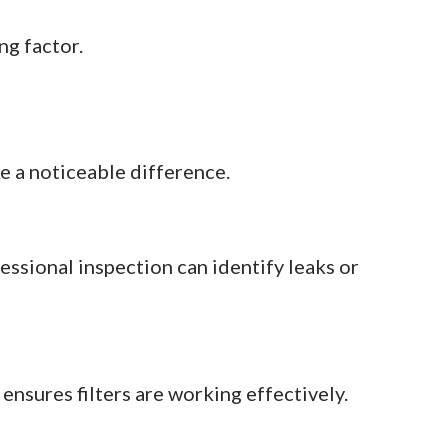
ng factor.
e a noticeable difference.
ssional inspection can identify leaks or
nsures filters are working effectively.