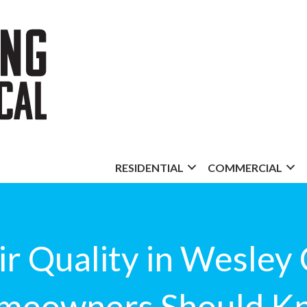
RESIDENTIAL
COMMERCIAL
r Quality in Wesley
meowners Should K