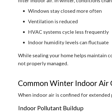
filter indoor air. In winter, conditions cha
Windows stay closed more often
Ventilation is reduced
HVAC systems cycle less frequently
Indoor humidity levels can fluctuate
While sealing your home helps maintain co
not properly managed.
Common Winter Indoor Air Q
When indoor air is confined for extended p
Indoor Pollutant Buildup