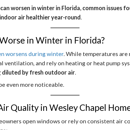
y can worsen in winter in Florida, common issues 
 indoor air healthier year-round
.
Worse in Winter in Florida?
ten worsens during winter
. While temperatures are
 ventilation, and rely on heating or heat pump sys
 diluted by fresh outdoor air
.
 be even more noticeable.
Air Quality in Wesley Chapel Hom
wners open windows or rely on consistent air con