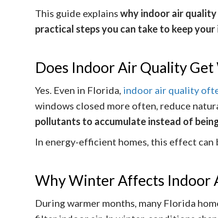
This guide explains
why indoor air qualit
practical steps you can take to keep your
Does Indoor Air Quality Get 
Yes. Even in Florida,
indoor air quality of
windows closed more often, reduce natural
pollutants to accumulate instead of being
In energy-efficient homes, this effect can
Why Winter Affects Indoor 
During warmer months, many Florida homeo