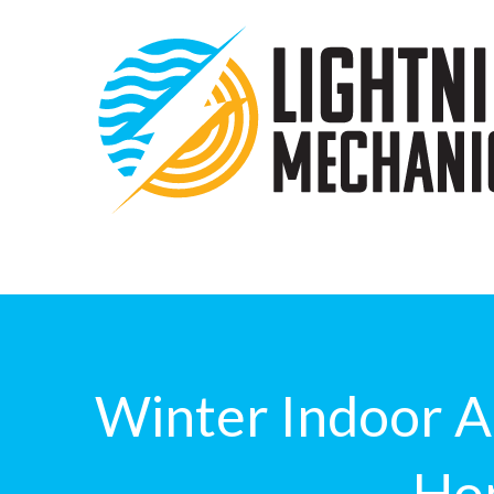
Winter Indoor Ai
Ho