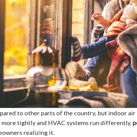
red to other parts of the country, but indoor air q
 more tightly and HVAC systems run differently,
p
wners realizing it.