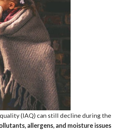
uality (IAQ) can still decline during the
ollutants, allergens, and moisture issues