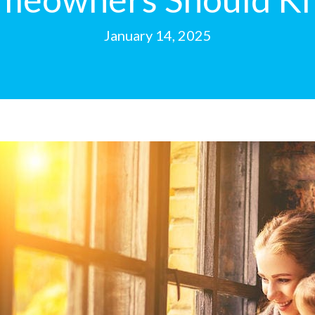
January 14, 2025