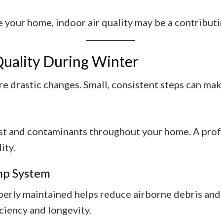
your home, indoor air quality may be a contributi
Quality During Winter
re drastic changes. Small, consistent steps can mak
st and contaminants throughout your home. A profe
ity.
mp System
ly maintained helps reduce airborne debris and e
ciency and longevity.