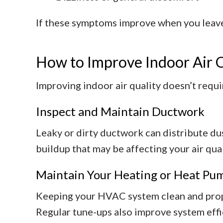
If these symptoms improve when you leave 
How to Improve Indoor Air 
Improving indoor air quality doesn’t requi
Inspect and Maintain Ductwork
Leaky or dirty ductwork can distribute du
buildup that may be affecting your air qual
Maintain Your Heating or Heat Pu
Keeping your HVAC system clean and proper
Regular tune-ups also improve system effi