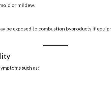
 mold or mildew.
may be exposed to combustion byproducts if equipm
lity
 symptoms such as:
s