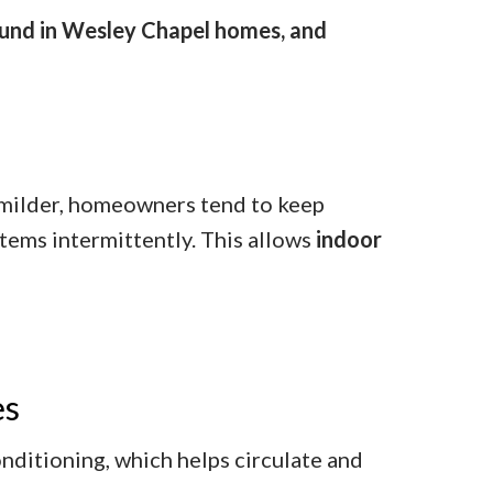
found in Wesley Chapel homes, and
 milder, homeowners tend to keep
tems intermittently. This allows
indoor
es
ditioning, which helps circulate and