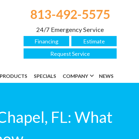
813-492-5575
24/7 Emergency Service
Financing
Estimate
Request Service
PRODUCTS
SPECIALS
COMPANY
NEWS
 Chapel, FL: What
now