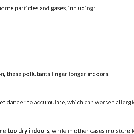
orne particles and gases, including:
n, these pollutants linger longer indoors.
pet dander to accumulate, which can worsen allerg
ome
too dry indoors
, while in other cases moisture 