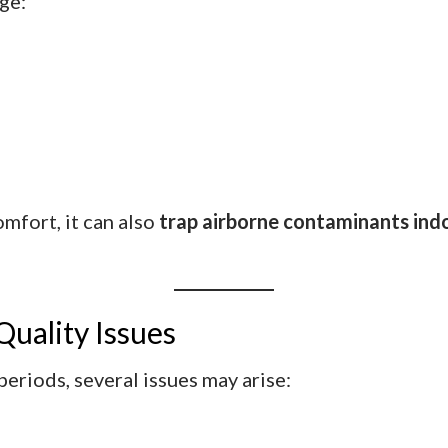
nge:
mfort, it can also
trap airborne contaminants ind
uality Issues
eriods, several issues may arise: