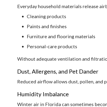
Everyday household materials release airb
Cleaning products
Paints and finishes
Furniture and flooring materials
Personal-care products
Without adequate ventilation and filtratio
Dust, Allergens, and Pet Dander
Reduced airflow allows dust, pollen, and 
Humidity Imbalance
Winter air in Florida can sometimes bec