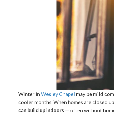
Winter in
Wesley Chapel
may be mild compa
cooler months. When homes are closed up
can build up indoors
— often without homeo