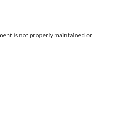
ent is not properly maintained or