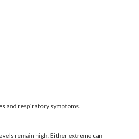
ies and respiratory symptoms.
levels remain high. Either extreme can