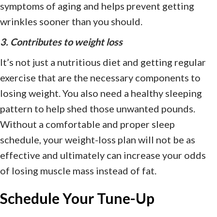
symptoms of aging and helps prevent getting
wrinkles sooner than you should.
3. Contributes to weight loss
It’s not just a nutritious diet and getting regular
exercise that are the necessary components to
losing weight. You also need a healthy sleeping
pattern to help shed those unwanted pounds.
Without a comfortable and proper sleep
schedule, your weight-loss plan will not be as
effective and ultimately can increase your odds
of losing muscle mass instead of fat.
Schedule Your Tune-Up