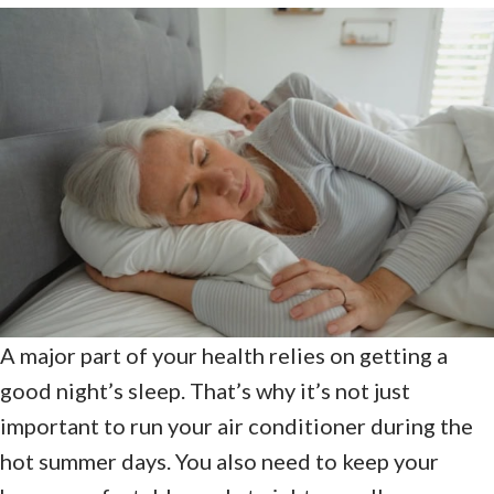
A major part of your health relies on getting a
good night’s sleep. That’s why it’s not just
important to run your air conditioner during the
hot summer days. You also need to keep your