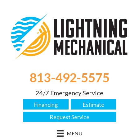
813-492-5575
24/7 Emergency Service
Financing
Estimate
Request Service
MENU