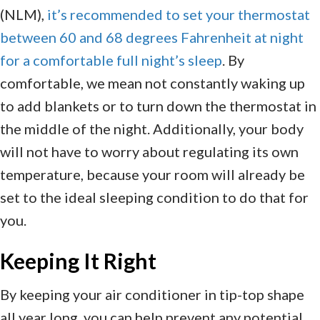
(NLM),
it’s recommended to set your thermostat
between 60 and 68 degrees Fahrenheit at night
for a comfortable full night’s sleep
. By
comfortable, we mean not constantly waking up
to add blankets or to turn down the thermostat in
the middle of the night. Additionally, your body
will not have to worry about regulating its own
temperature, because your room will already be
set to the ideal sleeping condition to do that for
you.
Keeping It Right
By keeping your air conditioner in tip-top shape
all year long, you can help prevent any potential