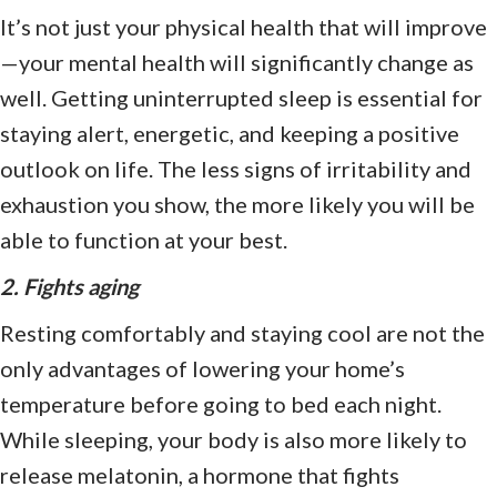
It’s not just your physical health that will improve
—your mental health will significantly change as
well. Getting uninterrupted sleep is essential for
staying alert, energetic, and keeping a positive
outlook on life. The less signs of irritability and
exhaustion you show, the more likely you will be
able to function at your best.
2. Fights aging
Resting comfortably and staying cool are not the
only advantages of lowering your home’s
temperature before going to bed each night.
While sleeping, your body is also more likely to
release melatonin, a hormone that fights