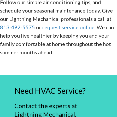
Follow our simple air conditioning tips, and
schedule your seasonal maintenance today. Give
our Lightning Mechanical professionals a call at
813-492-5575
or
request service online
. We can
help you live healthier by keeping you and your
family comfortable at home throughout the hot
summer months ahead.
Need HVAC Service?
Contact the experts at
Lightning Mechanical.