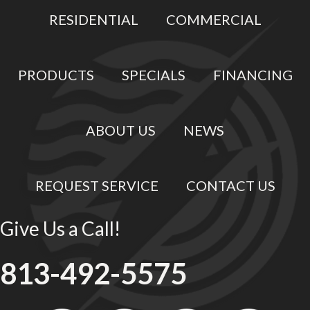
RESIDENTIAL
COMMERCIAL
PRODUCTS
SPECIALS
FINANCING
ABOUT US
NEWS
REQUEST SERVICE
CONTACT US
Give Us a Call!
813-492-5575