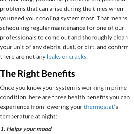
problems that can arise during the times when
you need your cooling system most. That means
scheduling regular maintenance for one of our
professionals to come out and thoroughly clean
your unit of any debris, dust, or dirt, and confirm
there are not any
leaks or cracks
.
The Right Benefits
Once you know your system is working in prime
condition, here are three health benefits you can
experience from lowering your
thermostat
’s
temperature at night:
1. Helps your mood