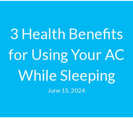
3 Health Benefits
for Using Your AC
While Sleeping
June 15, 2024