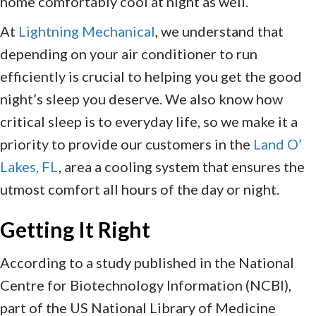
home comfortably cool at night as well.
At
Lightning Mechanical
, we understand that
depending on your air conditioner to run
efficiently is crucial to helping you get the good
night’s sleep you deserve. We also know how
critical sleep is to everyday life, so we make it a
priority to provide our customers in the
Land O’
Lakes, FL
, area a cooling system that ensures the
utmost comfort all hours of the day or night.
Getting It Right
According to a study published in the National
Centre for Biotechnology Information (NCBI),
part of the US National Library of Medicine