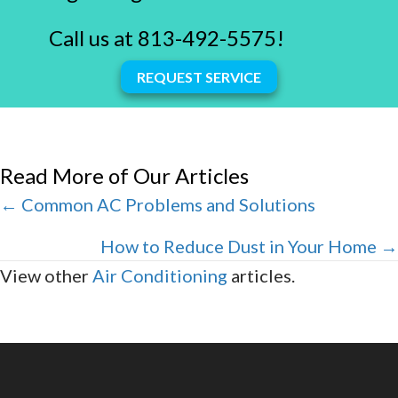
Call us at
813-492-5575
!
REQUEST SERVICE
Read More of Our Articles
Posts
← Common AC Problems and Solutions
navigation
How to Reduce Dust in Your Home →
View other
Air Conditioning
articles.