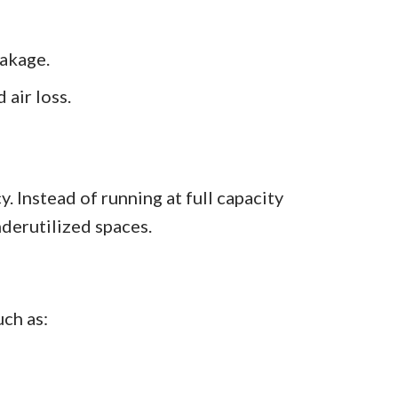
akage.
 air loss.
. Instead of running at full capacity
derutilized spaces.
uch as: