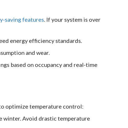
y-saving features
. If your system is over
eed energy efficiency standards.
nsumption and wear.
ngs based on occupancy and real-time
 to optimize temperature control:
 winter. Avoid drastic temperature