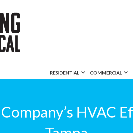
RESIDENTIAL
COMMERCIAL
 Company’s HVAC Eff
Tampa