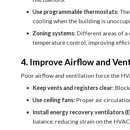
Use programmable thermostats:
Thes
cooling when the building is unoccup
Zoning systems:
Different areas of a
temperature control, improving effici
4. Improve Airflow and Vent
Poor airflow and ventilation force the H
Keep vents and registers clear:
Blocke
Use ceiling fans:
Proper air circulati
Install energy recovery ventilators (
balance, reducing strain on the HVAC