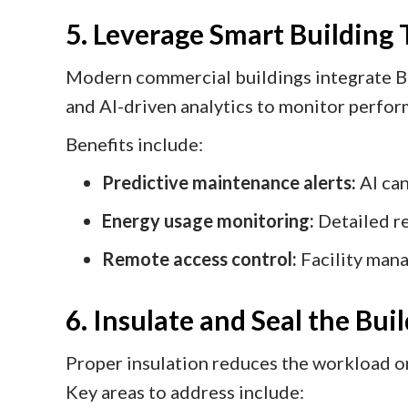
5. Leverage Smart Building
Modern commercial buildings integrate B
and AI-driven analytics to monitor perfo
Benefits include:
Predictive maintenance alerts:
AI can
Energy usage monitoring:
Detailed re
Remote access control:
Facility mana
6. Insulate and Seal the Bui
Proper insulation reduces the workload 
Key areas to address include: