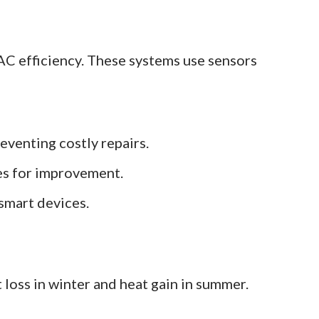
C efficiency. These systems use sensors
eventing costly repairs.
ies for improvement.
smart devices.
t loss in winter and heat gain in summer.