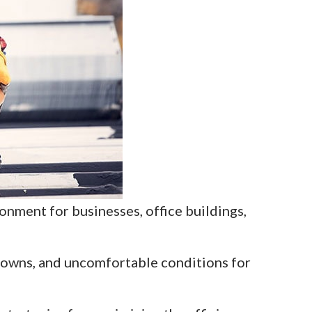
onment for businesses, office buildings,
downs, and uncomfortable conditions for