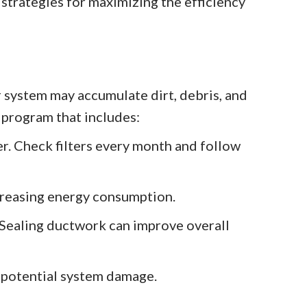
strategies for maximizing the efficiency
system may accumulate dirt, debris, and
 program that includes:
er. Check filters every month and follow
ncreasing energy consumption.
. Sealing ductwork can improve overall
d potential system damage.