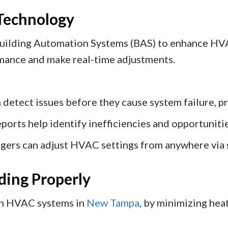
 Technology
uilding Automation Systems (BAS) to enhance HVA
rmance and make real-time adjustments.
 detect issues before they cause system failure, pr
ports help identify inefficiencies and opportunit
gers can adjust HVAC settings from anywhere via 
lding Properly
on HVAC systems in
New Tampa
, by minimizing hea