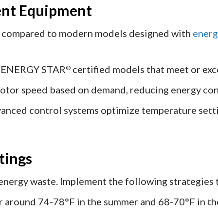
ient Equipment
nt compared to modern models designed with
energ
r ENERGY STAR
certified models that meet or exc
®
otor speed based on demand, reducing energy co
anced control systems optimize temperature setti
tings
 energy waste. Implement the following strategies
 around 74-78°F in the summer and 68-70°F in the