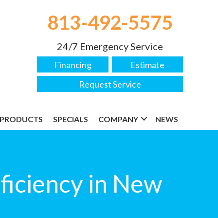
813-492-5575
24/7 Emergency Service
Financing
Estimate
Request Service
PRODUCTS
SPECIALS
COMPANY
NEWS
iciency in New