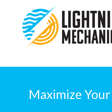
Maximize Your