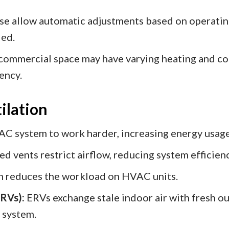
e allow automatic adjustments based on operating
ied.
 commercial space may have varying heating and c
ency.
ilation
VAC system to work harder, increasing energy usag
d vents restrict airflow, reducing system efficienc
on reduces the workload on HVAC units.
ERVs):
ERVs exchange stale indoor air with fresh o
 system.