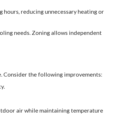
 hours, reducing unnecessary heating or
ooling needs. Zoning allows independent
e. Consider the following improvements:
y.
utdoor air while maintaining temperature