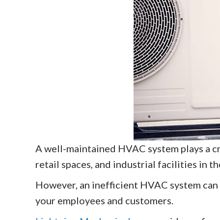
A well-maintained HVAC system plays a cru
retail spaces, and industrial facilities in t
However, an inefficient HVAC system can 
your employees and customers.