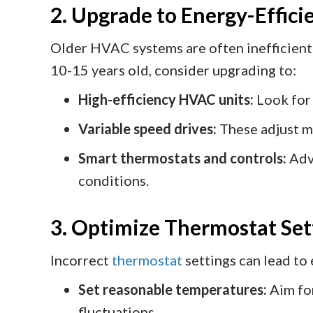
2. Upgrade to Energy-Effic
Older HVAC systems are often inefficie
10-15 years old, consider upgrading to:
High-efficiency HVAC units:
Look fo
Variable speed drives:
These adjust m
Smart thermostats and controls:
Adv
conditions.
3. Optimize Thermostat Set
Incorrect
thermostat
settings can lead to
Set reasonable temperatures:
Aim for
fluctuations.