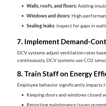
Walls, roofs, and floors:
Adding insula
Windows and doors:
High-performanc
Sealing leaks:
Inspect for gaps in wall
7. Implement Demand-Contr
DCV systems adjust ventilation rates based
continuously, DCV systems use CO2 sensors
8. Train Staff on Energy Eff
Employee behavior significantly impacts H
Keeping doors and windows closed w
Reporting maintenance issues prompt