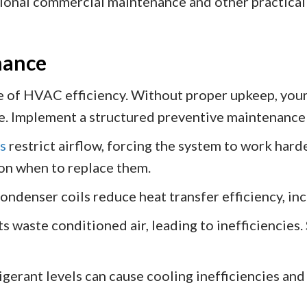
ional commercial maintenance and other practical 
nance
 of HVAC efficiency. Without proper upkeep, your 
e. Implement a structured preventive maintenance
rs
restrict airflow, forcing the system to work hard
n when to replace them.
ondenser coils reduce heat transfer efficiency, i
s waste conditioned air, leading to inefficiencies
gerant levels can cause cooling inefficiencies an