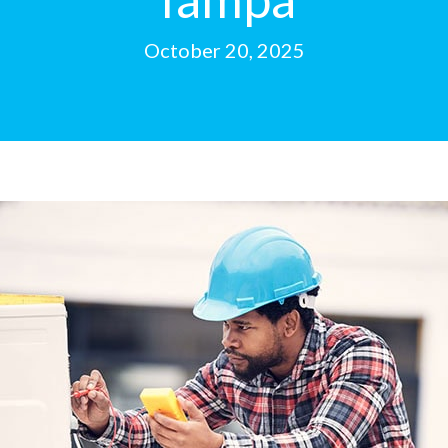
October 20, 2025