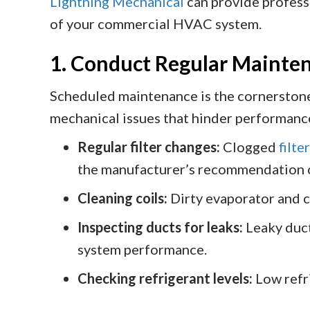
Lightning Mechanical
can provide profess
of your commercial HVAC system.
1. Conduct Regular Mainte
Scheduled maintenance is the cornerstone
mechanical issues that hinder performanc
Regular filter changes:
Clogged
filte
the manufacturer’s recommendation o
Cleaning coils:
Dirty evaporator and c
Inspecting ducts for leaks:
Leaky duct
system performance.
Checking refrigerant levels:
Low refri