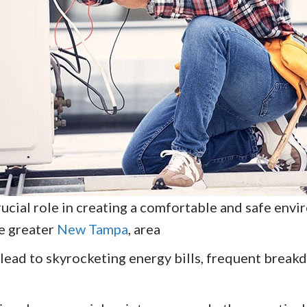
cial role in creating a comfortable and safe envir
he greater
New Tampa
, area
lead to skyrocketing energy bills, frequent break