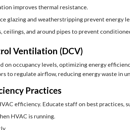
tion improves thermal resistance.
e glazing and weatherstripping prevent energy le
s, ceilings, and around pipes to prevent conditioned
ol Ventilation (DCV)
 on occupancy levels, optimizing energy efficiency
 to regulate airflow, reducing energy waste in un
iciency Practices
VAC efficiency. Educate staff on best practices, s
hen HVAC is running.
ly.