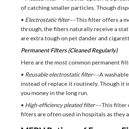
of catching smaller particles. Though dispo
•
Electrostatic filter––
This filter offers a 
through, the fibers naturally receive a stat
are extra tough on pet dander and cigaret
Permanent Filters (Cleaned Regularly)
Here are the most common permanent filt
•
Reusable electrostatic filter
––A washable v
instead of replace it routinely. Though it i
you money in the long run.
•
High-efficiency pleated filter––
This filte
filters are often used in hospitals as they 