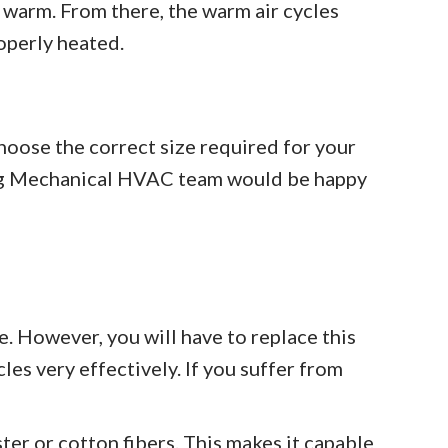
 warm. From there, the warm air cycles
operly heated.
 choose the correct size required for your
tning Mechanical HVAC team would be happy
ve. However, you will have to replace this
cles very effectively. If you suffer from
ter or cotton fibers. This makes it capable