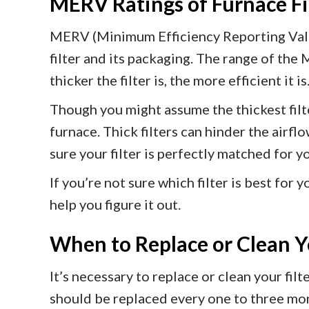
MERV Ratings of Furnace Fi
MERV (Minimum Efficiency Reporting Value)
filter and its packaging. The range of the 
thicker the filter is, the more efficient it is
Though you might assume the thickest filte
furnace. Thick filters can hinder the airf
sure your filter is perfectly matched for y
If you’re not sure which filter is best for
help you figure it out.
When to Replace or Clean Yo
It’s necessary to replace or clean your fi
should be replaced every one to three mont