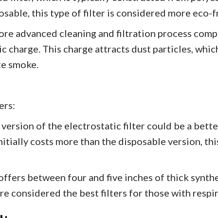
sable, this type of filter is considered more eco-fr
more advanced cleaning and filtration process compa
ic charge. This charge attracts dust particles, which
te smoke.
ers:
ersion of the electrostatic filter could be a better
nitially costs more than the disposable version, this
r offers between four and five inches of thick synth
are considered the best filters for those with respi