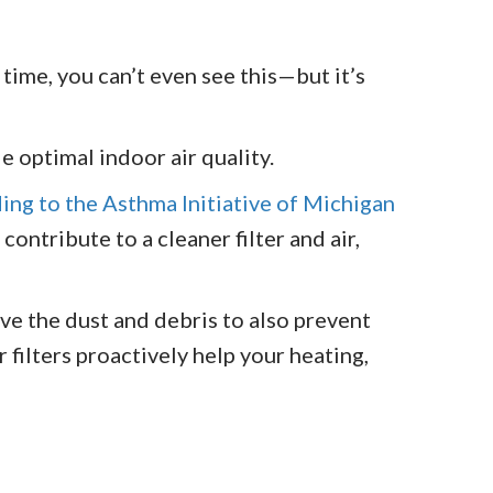
 time, you can’t even see this—but it’s
de optimal indoor air quality.
ing to the Asthma Initiative of Michigan
contribute to a cleaner filter and air,
ove the dust and debris to also prevent
filters proactively help your heating,