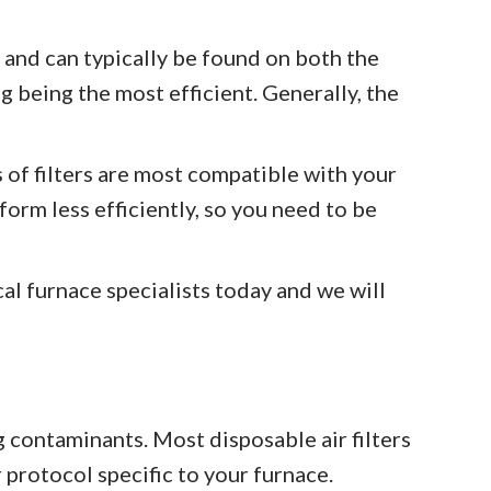
 and can typically be found on both the
g being the most efficient. Generally, the
s of filters are most compatible with your
form less efficiently, so you need to be
cal furnace specialists today and we will
g contaminants. Most disposable air filters
protocol specific to your furnace.