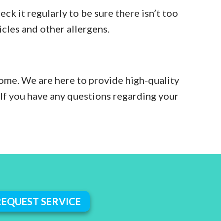
eck it regularly to be sure there isn’t too
icles and other allergens.
home. We are here to provide high-quality
 If you have any questions regarding your
REQUEST SERVICE