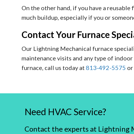
On the other hand, if you have a reusable fi
much buildup, especially if you or someone
Contact Your Furnace Specia
Our Lightning Mechanical furnace speciali
maintenance visits and any type of indoor 
furnace, call us today at
813-492-5575
o
Need HVAC Service?
Contact the experts at Lightning 