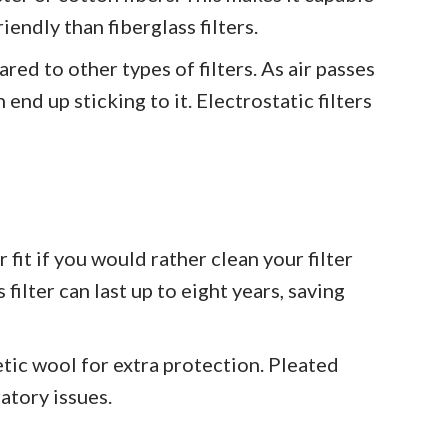
iendly than fiberglass filters.
red to other types of filters. As air passes
 end up sticking to it. Electrostatic filters
 fit if you would rather clean your filter
 filter can last up to eight years, saving
etic wool for extra protection. Pleated
ratory issues.