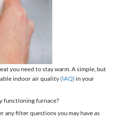
at you need to stay warm. A simple, but
able indoor air quality
(IAQ)
in your
ly functioning furnace?
r any filter questions you may have as