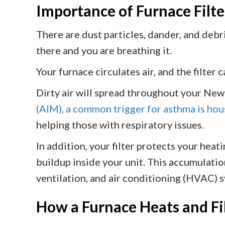
Importance of Furnace Filte
There are dust particles, dander, and debri
there and you are breathing it.
Your furnace circulates air, and the filter 
Dirty air will spread throughout your New
(AIM), a common trigger for asthma is ho
helping those with respiratory issues.
In addition, your filter protects your heat
buildup inside your unit. This accumulatio
ventilation, and air conditioning (HVAC) s
How a Furnace Heats and Fil