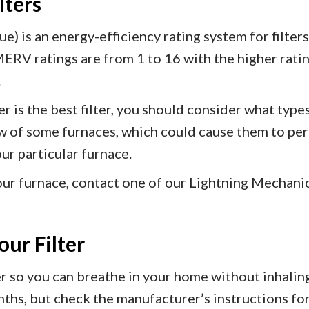
lters
 is an energy-efficiency rating system for filters
MERV ratings are from 1 to 16 with the higher ratin
.
r is the best filter, you should consider what type
low of some furnaces, which could cause them to per
our particular furnace.
 your furnace, contact one of our Lightning Mechani
ur Filter
lter so you can breathe in your home without inhalin
hs, but check the manufacturer’s instructions for 