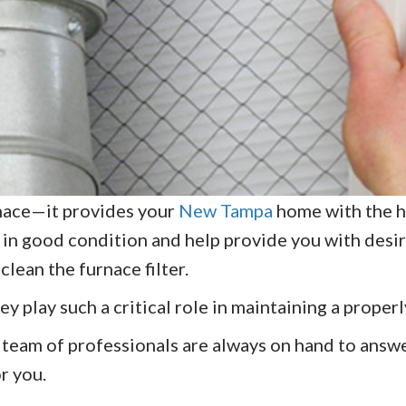
urnace—it provides your
New Tampa
home with the he
 in good condition and help provide you with desir
clean the furnace filter.
ey play such a critical role in maintaining a proper
 team of professionals are always on hand to answe
or you.