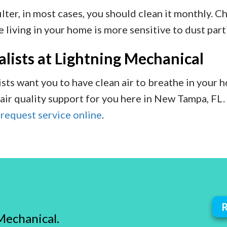
lter, in most cases, you should clean it monthly. Ch
 living in your home is more sensitive to dust part
lists at Lightning Mechanical
sts want you to have clean air to breathe in your 
air quality support for you here in New Tampa, FL.
r
request service online
.
Mechanical.