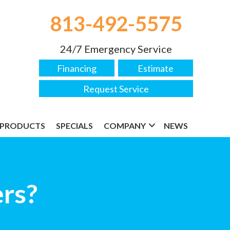
813-492-5575
24/7 Emergency Service
Financing
Estimate
Request Service
PRODUCTS
SPECIALS
COMPANY
NEWS
ers?