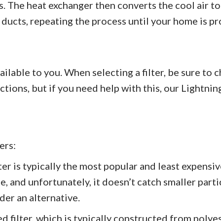
. The heat exchanger then converts the cool air to
 ducts, repeating the process until your home is pr
ailable to you. When selecting a filter, be sure to
ctions, but if you need help with this, our Ligh
ers:
ter is typically the most popular and least expensi
le, and unfortunately, it doesn’t catch smaller parti
der an alternative.
d filter, which is typically constructed from polyes