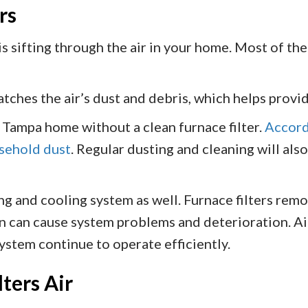
rs
s sifting through the air in your home. Most of the
catches the air’s dust and debris, which helps provi
 Tampa home without a clean furnace filter.
Accord
usehold dust
. Regular dusting and cleaning will also 
ing and cooling system as well. Furnace filters rem
n can cause system problems and deterioration. Air 
ystem continue to operate efficiently.
ters Air