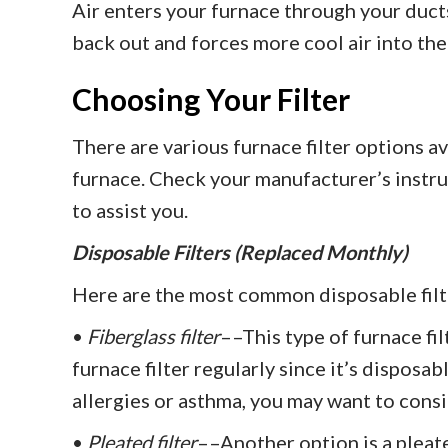
Air enters your furnace through your ducts
back out and forces more cool air into the
Choosing Your Filter
There are various furnace filter options av
furnace. Check your manufacturer’s instru
to assist you.
Disposable Filters (Replaced Monthly)
Here are the most common disposable filt
•
Fiberglass filter
––This type of furnace fil
furnace filter regularly since it’s disposab
allergies or asthma, you may want to consi
•
Pleated filter
––Another option is a pleate