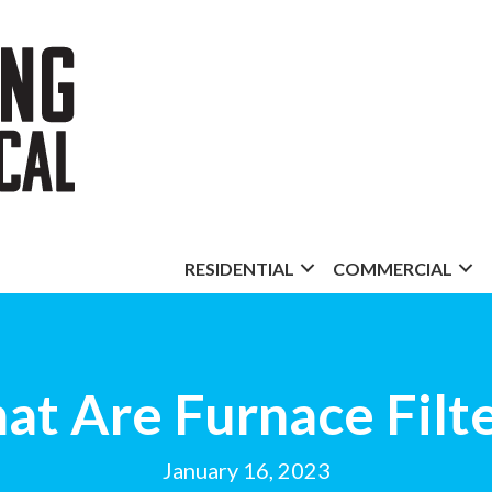
RESIDENTIAL
COMMERCIAL
t Are Furnace Filt
January 16, 2023