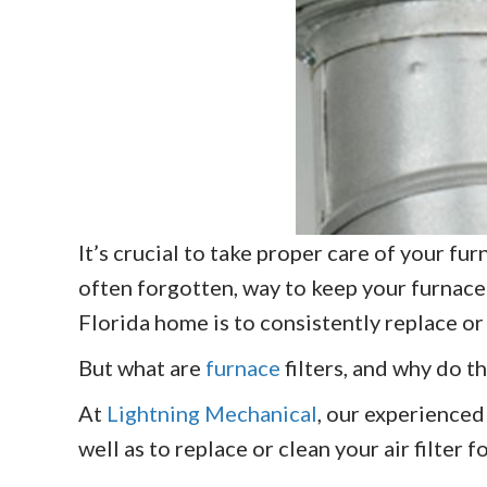
It’s crucial to take proper care of your f
often forgotten, way to keep your furnace
Florida home is to consistently replace or 
But what are
furnace
filters, and why do th
At
Lightning Mechanical
, our experienced
well as to replace or clean your air filter f