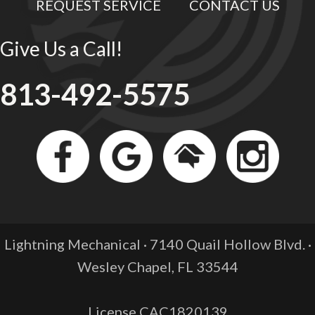
REQUEST SERVICE
CONTACT US
Give Us a Call!
813-492-5575
Lightning Mechanical · 7140 Quail Hollow Blvd. ·
Wesley Chapel, FL
33544
License CAC1820139