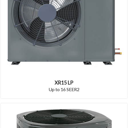
XR15 LP
Up to 16 SEER2