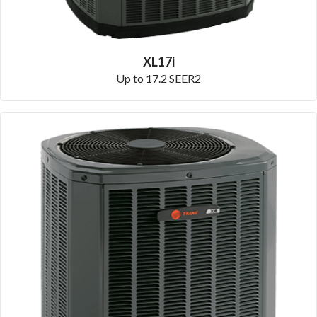
XL17i
Up to 17.2 SEER2