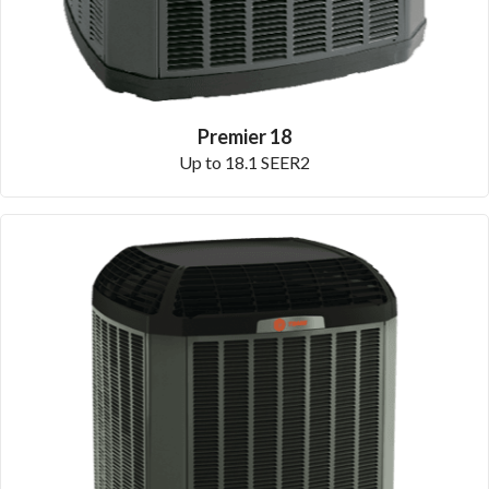
Premier 18
Up to 18.1 SEER2