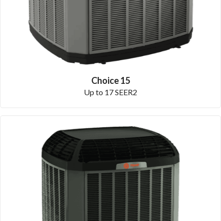
Choice 15
Up to 17 SEER2