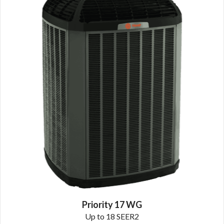
Priority 17 WG
Up to 18 SEER2