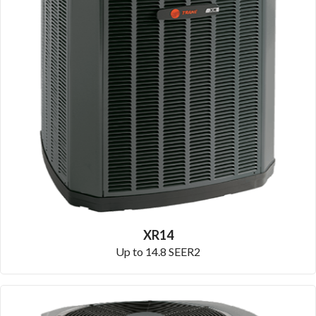
XR14
Up to 14.8 SEER2