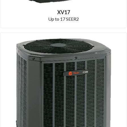
XV17
Up to 17 SEER2