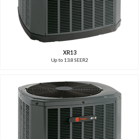
XR13
Up to 13.8 SEER2