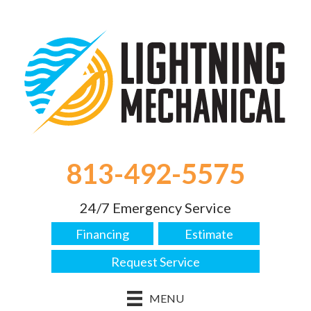
Skip
Skip
Site
to
to
map
Content
navigation
813-492-5575
24/7 Emergency Service
Financing
Estimate
Request Service
MENU