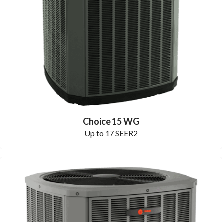
Choice 15 WG
Up to 17 SEER2