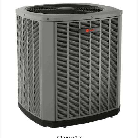
Choice 13