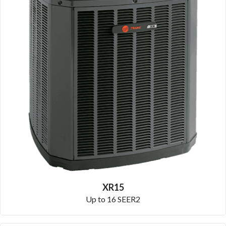
XR15
Up to 16 SEER2