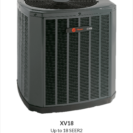
XV18
Up to 18 SEER2