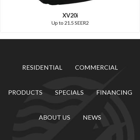
XV20i
Up to 21.5 SEER2
RESIDENTIAL
COMMERCIAL
PRODUCTS
SPECIALS
FINANCING
ABOUT US
NEWS