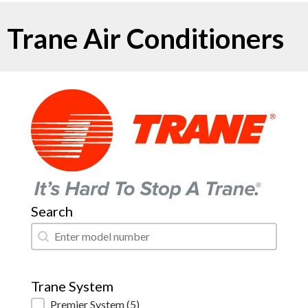
Trane Air Conditioners
Search
Search
Search
Trane System
Trane System
Premier System
(5)