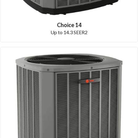
Choice 14
Up to 14.3 SEER2