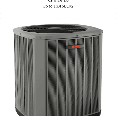
Up to 13.4 SEER2