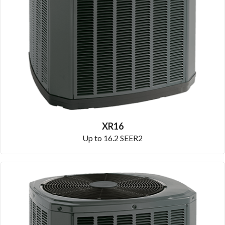
XR16
Up to 16.2 SEER2