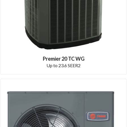
Premier 20 TC WG
Up to 23.6 SEER2