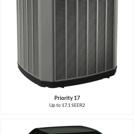
Priority 17
Up to 17.1 SEER2