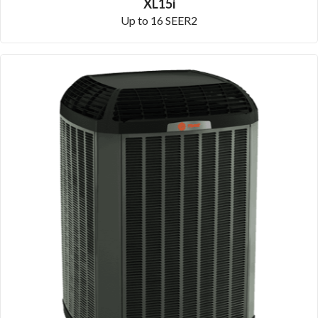
XL15i
Up to 16 SEER2