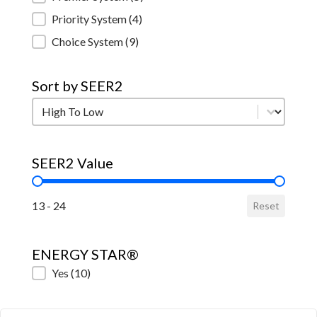
Priority System
(4)
Choice System
(9)
Sort by SEER2
Sort by SEER2
Sort by SEER2
SEER2 Value
SEER2 Value
13 - 24
Reset
ENERGY STAR®
ENERGY STAR®
Yes
(10)