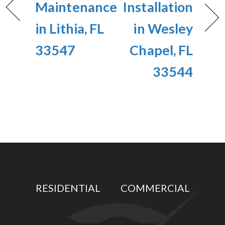
Maintenance
Installation
in Lithia, FL
in Wesley
33547
Chapel, FL
33544
RESIDENTIAL
COMMERCIAL