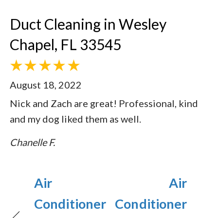
Duct Cleaning in Wesley
Chapel, FL 33545
August 18, 2022
Nick and Zach are great! Professional, kind
and my dog liked them as well.
Chanelle F.
Air
Air
Conditioner
Conditioner