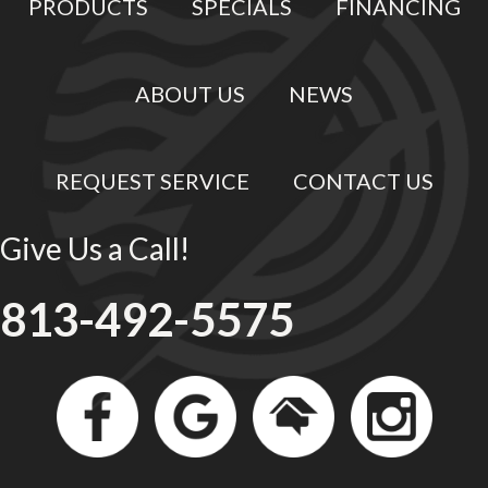
PRODUCTS
SPECIALS
FINANCING
ABOUT US
NEWS
REQUEST SERVICE
CONTACT US
Give Us a Call!
813-492-5575