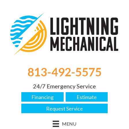
813-492-5575
24/7 Emergency Service
Financing
Estimate
Request Service
MENU