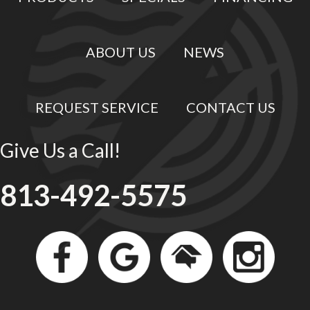
ABOUT US
NEWS
REQUEST SERVICE
CONTACT US
Give Us a Call!
813-492-5575