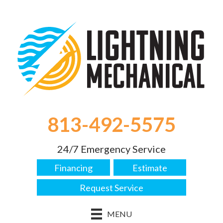
813-492-5575
24/7 Emergency Service
Financing
Estimate
Request Service
MENU