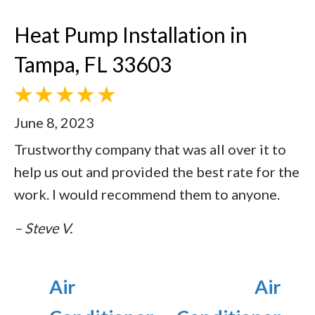
Heat Pump Installation in
Tampa, FL 33603
June 8, 2023
Trustworthy company that was all over it to
help us out and provided the best rate for the
work. I would recommend them to anyone.
– Steve V.
Air
Air