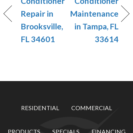
Conditioner
Conditioner
Repair in
Maintenance
Brooksville,
in Tampa, FL
FL 34601
33614
RESIDENTIAL
COMMERCIAL
PRODUCTS
SPECIALS
FINANCING