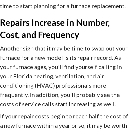
time to start planning for a furnace replacement.
Repairs Increase in Number,
Cost, and Frequency
Another sign that it may be time to swap out your
furnace for a new model is its repair record. As
your furnace ages, you’ll find yourself calling in
your Florida heating, ventilation, and air
conditioning (HVAC) professionals more
frequently. In addition, you’ll probably see the
costs of service calls start increasing as well.
If your repair costs begin to reach half the cost of
a new furnace within a year or so, it may be worth