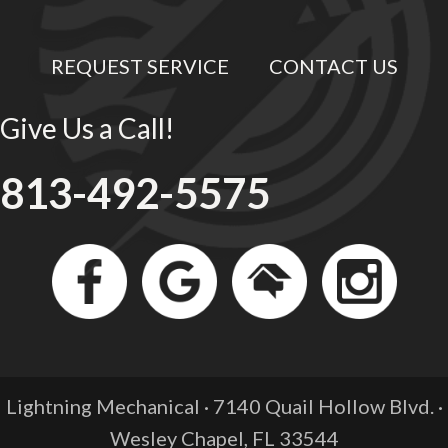
REQUEST SERVICE
CONTACT US
Give Us a Call!
813-492-5575
Lightning Mechanical · 7140 Quail Hollow Blvd. ·
Wesley Chapel, FL
33544