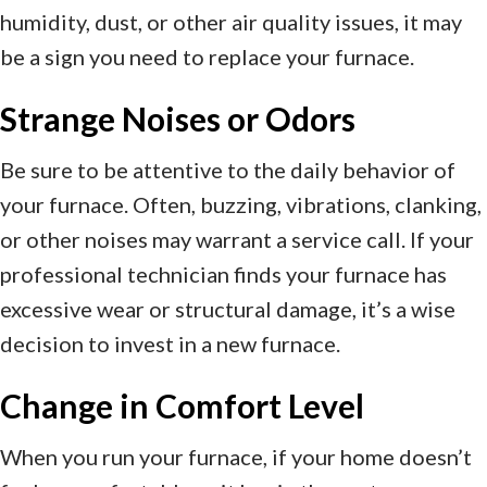
humidity, dust, or other air quality issues, it may
be a sign you need to replace your furnace.
Strange Noises or Odors
Be sure to be attentive to the daily behavior of
your furnace. Often, buzzing, vibrations, clanking,
or other noises may warrant a service call. If your
professional technician finds your furnace has
excessive wear or structural damage, it’s a wise
decision to invest in a new furnace.
Change in Comfort Level
When you run your furnace, if your home doesn’t