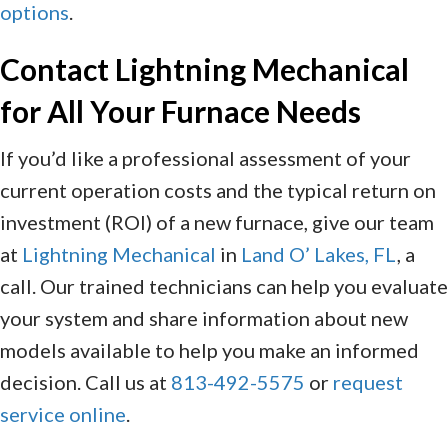
options
.
Contact
Lightning Mechanical
for All Your Furnace Needs
If you’d like a professional assessment of your
current operation costs and the typical return on
investment (ROI) of a new furnace, give our team
at
Lightning Mechanical
in
Land O’ Lakes, FL
, a
call. Our trained technicians can help you evaluate
your system and share information about new
models available to help you make an informed
decision. Call us at
813-492-5575
or
request
service online
.