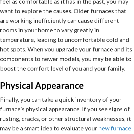
feel as comfortable as it has in the past, you may
want to explore the causes. Older furnaces that
are working inefficiently can cause different
rooms in your home to vary greatly in
temperature, leading to uncomfortable cold and
hot spots. When you upgrade your furnace and its
components to newer models, you may be able to
boost the comfort level of you and your family.
Physical Appearance
Finally, you can take a quick inventory of your
furnace’s physical appearance. If you see signs of
rusting, cracks, or other structural weaknesses, it
may be a smart idea to evaluate your
new furnace