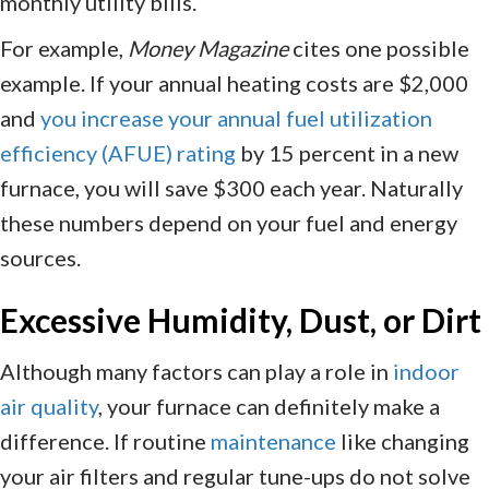
monthly utility bills.
For example,
Money Magazine
cites one possible
example. If your annual heating costs are $2,000
and
you increase your annual fuel utilization
efficiency (AFUE) rating
by 15 percent in a new
furnace, you will save $300 each year. Naturally
these numbers depend on your fuel and energy
sources.
Excessive Humidity, Dust, or Dirt
Although many factors can play a role in
indoor
air quality
, your furnace can definitely make a
difference. If routine
maintenance
like changing
your air filters and regular tune-ups do not solve