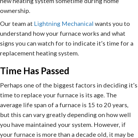
new heating system sometime during home
ownership.
Our team at
Lightning Mechanical
wants you to
understand how your furnace works and what
signs you can watch for to indicate it’s time for a
replacement heating system.
Time Has Passed
Perhaps one of the biggest factors in deciding it’s
time to replace your furnace is its age. The
average life span of a furnace is 15 to 20 years,
but this can vary greatly depending on how well
you have maintained your system. However, if
your furnace is more than a decade old, it may be