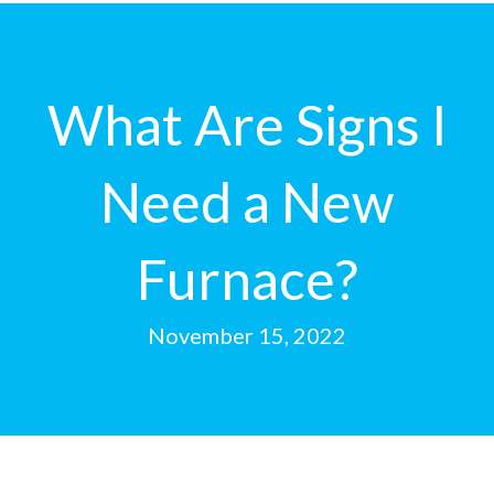
What Are Signs I
Need a New
Furnace?
November 15, 2022