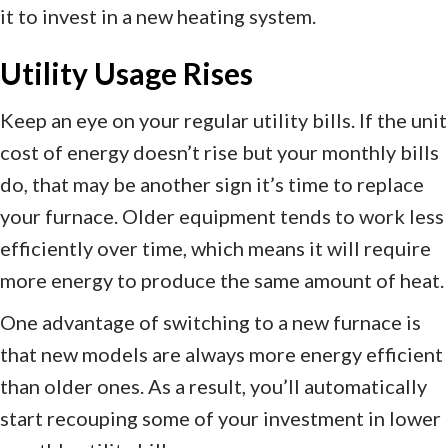
it to invest in a new heating system.
Utility Usage Rises
Keep an eye on your regular utility bills. If the unit
cost of energy doesn’t rise but your monthly bills
do, that may be another sign it’s time to replace
your furnace. Older equipment tends to work less
efficiently over time, which means it will require
more energy to produce the same amount of heat.
One advantage of switching to a new furnace is
that new models are always more energy efficient
than older ones. As a result, you’ll automatically
start recouping some of your investment in lower