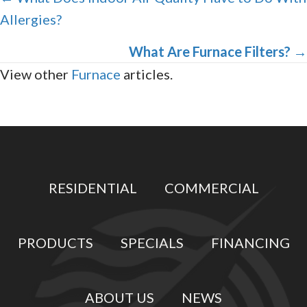
Allergies?
navigation
What Are Furnace Filters?
→
View other
Furnace
articles.
RESIDENTIAL
COMMERCIAL
PRODUCTS
SPECIALS
FINANCING
ABOUT US
NEWS