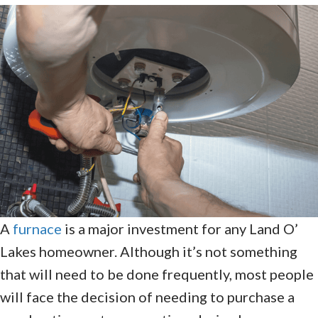
A
furnace
is a major investment for any Land O’
Lakes homeowner. Although it’s not something
that will need to be done frequently, most people
will face the decision of needing to purchase a