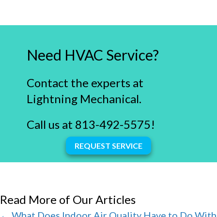
Need HVAC Service?
Contact the experts at
Lightning Mechanical.
Call us at
813-492-5575
!
REQUEST SERVICE
Read More of Our Articles
Posts
← What Does Indoor Air Quality Have to Do With