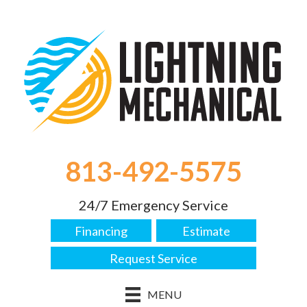
813-492-5575
24/7 Emergency Service
Financing
Estimate
Request Service
MENU