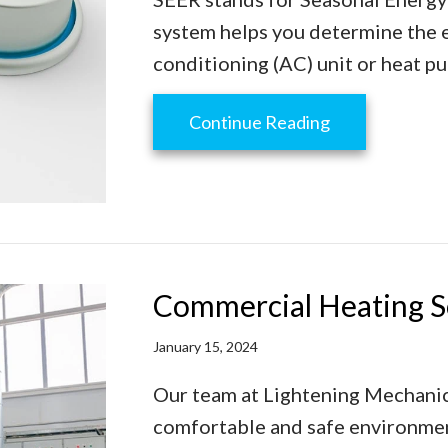
system helps you determine the ef
conditioning (AC) unit or heat p
about SEER––W
Continue Reading
Commercial Heating S
January 15, 2024
Our team at Lightening Mechanica
comfortable and safe environmen