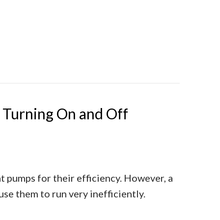
Determine Heat Pump Efficiency
Turning On and Off
 pumps for their efficiency. However, a
e them to run very inefficiently.