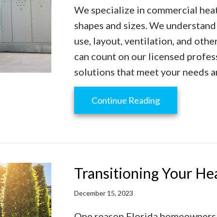
We specialize in commercial heati
shapes and sizes. We understand 
use, layout, ventilation, and ot
can count on our licensed profes
solutions that meet your needs 
about Commerci
Continue Reading
Transitioning Your H
December 15, 2023
One reason Florida homeowners l