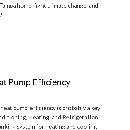
Tampa home, fight climate change, and
?
ng a Heat Pump Instead of a Furnace Makes Sense
t Pump Efficiency
 heat pump, efficiency is probably a key
nditioning, Heating, and Refrigeration
ranking system for heating and cooling