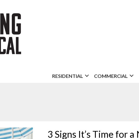
RESIDENTIAL
COMMERCIAL
3 Signs It’s Time for 