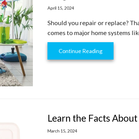
April 15, 2024
Should you repair or replace? Tha
comes to major home systems like
about 3 Signs I
Continue Reading
Learn the Facts Abou
March 15, 2024