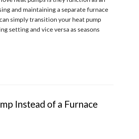
asing and maintaining a separate furnace
 can simply transition your heat pump
ing setting and vice versa as seasons
oning Your Heat Pump
mp Instead of a Furnace