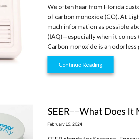
We often hear from Florida cust
of carbon monoxide (CO). At Ligh
much information as possible abo
(IAQ)—especially when it comes to
Carbon monoxide is an odorless g
about Learn t
Continue Reading
SEER––What Does It 
February 15, 2024
SEER stands for Seasonal Energy E