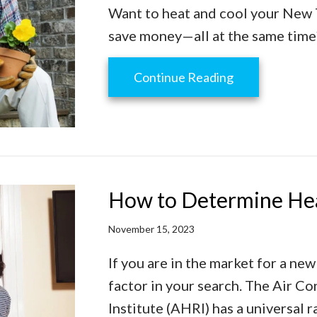
Want to heat and cool your New 
save money—all at the same time
about Why Buyi
Continue Reading
How to Determine Hea
November 15, 2023
If you are in the market for a new
factor in your search. The Air Co
Institute (AHRI) has a universal 