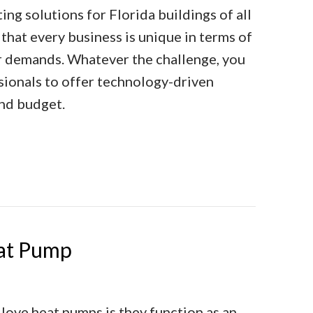
ng solutions for Florida buildings of all
that every business is unique in terms of
her demands. Whatever the challenge, you
sionals to offer technology-driven
and budget.
al Heating Solutions
eat Pump
ove heat pumps is they function as an