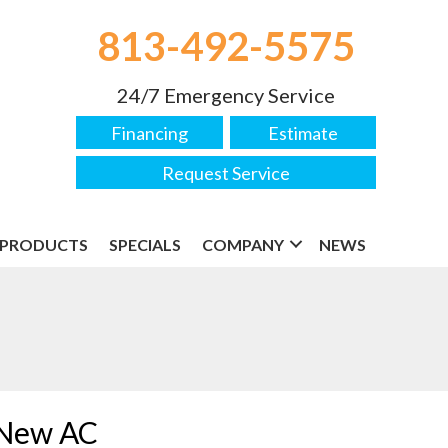
813-492-5575
24/7 Emergency Service
Financing
Estimate
Request Service
PRODUCTS
SPECIALS
COMPANY
NEWS
a New AC