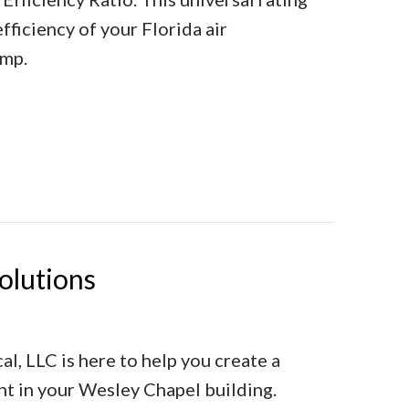
ficiency of your Florida air
ump.
hat Does It Mean?
olutions
l, LLC is here to help you create a
t in your Wesley Chapel building.