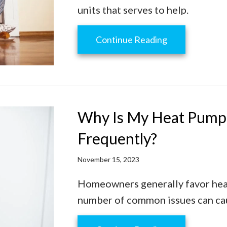
units that serves to help.
about How to 
Continue Reading
Why Is My Heat Pump 
Frequently?
November 15, 2023
Homeowners generally favor heat
number of common issues can caus