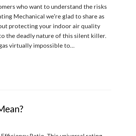
omers who want to understand the risks
ting Mechanical we’re glad to share as
ut protecting your indoor air quality
 the deadly nature of this silent killer.
as virtually impossible to…
he Facts About Carbon Monoxide
Mean?
fficiency Ratio. This universal rating