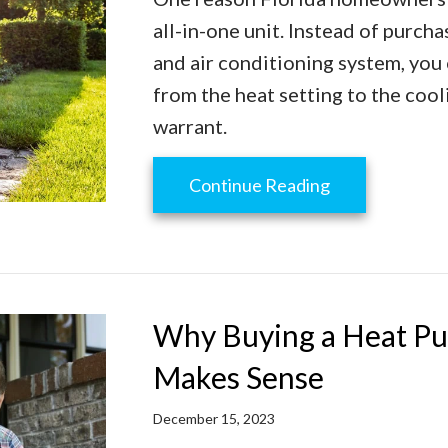
all-in-one unit. Instead of purch
and air conditioning system, you
from the heat setting to the cool
warrant.
about Transiti
Continue Reading
Why Buying a Heat Pu
Makes Sense
December 15, 2023