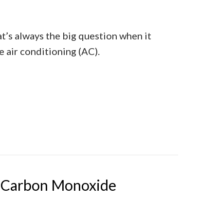
t’s always the big question when it
 air conditioning (AC).
t’s Time for a New AC
t Carbon Monoxide