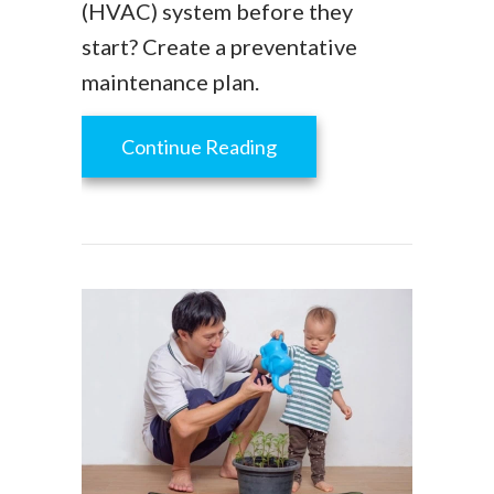
(HVAC) system before they
start? Create a preventative
maintenance plan.
about Is HVAC Preventat
Continue Reading