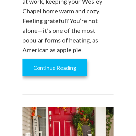
at work, keeping your Wesley
Chapel home warm and cozy.
Feeling grateful? You’re not
alone—it’s one of the most
popular forms of heating, as
American as apple pie.
about How Does My Gas
Continue Reading