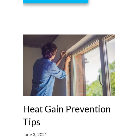
Heat Gain Prevention
Tips
June 3, 2021