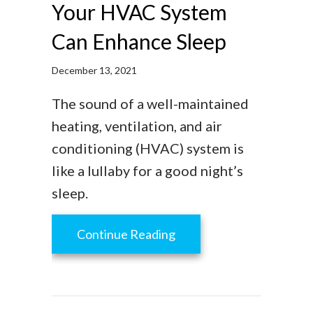
Your HVAC System
Can Enhance Sleep
December 13, 2021
The sound of a well-maintained
heating, ventilation, and air
conditioning (HVAC) system is
like a lullaby for a good night’s
sleep.
about Your HVAC System
Continue Reading