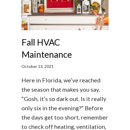
Fall HVAC
Maintenance
October 13, 2021
Here in Florida, we’ve reached
the season that makes you say,
“Gosh, it’s so dark out. Is it really
only six in the evening?” Before
the days get too short, remember
to check off heating, ventilation,