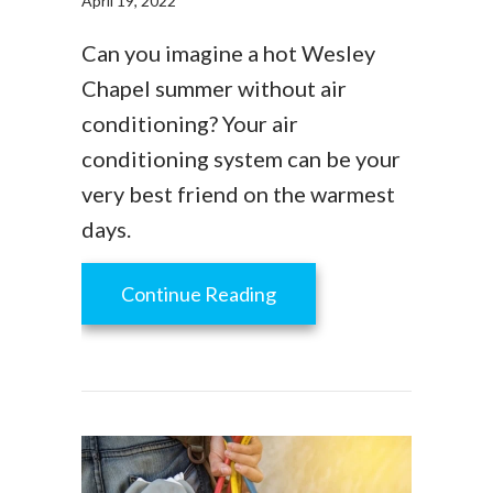
April 19, 2022
Can you imagine a hot Wesley
Chapel summer without air
conditioning? Your air
conditioning system can be your
very best friend on the warmest
days.
about AC Maintenance Ch
Continue Reading