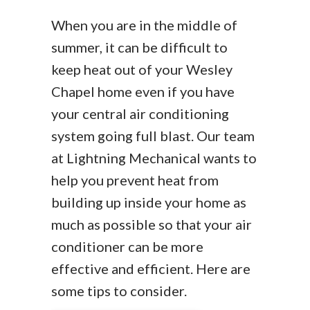
When you are in the middle of
summer, it can be difficult to
keep heat out of your Wesley
Chapel home even if you have
your central air conditioning
system going full blast. Our team
at Lightning Mechanical wants to
help you prevent heat from
building up inside your home as
much as possible so that your air
conditioner can be more
effective and efficient. Here are
some tips to consider.