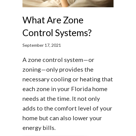
What Are Zone
Control Systems?
September 17, 2021
A zone control system—or
zoning—only provides the
necessary cooling or heating that
each zone in your Florida home
needs at the time. It not only
adds to the comfort level of your
home but can also lower your
energy bills.