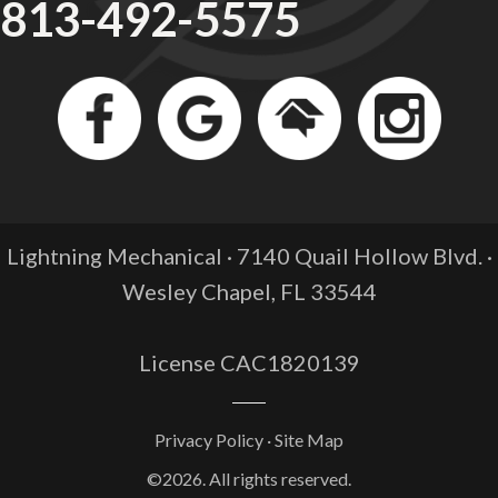
813-492-5575
Lightning Mechanical · 7140 Quail Hollow Blvd. ·
Wesley Chapel, FL
33544
License CAC1820139
Privacy Policy
·
Site Map
©2026. All rights reserved.