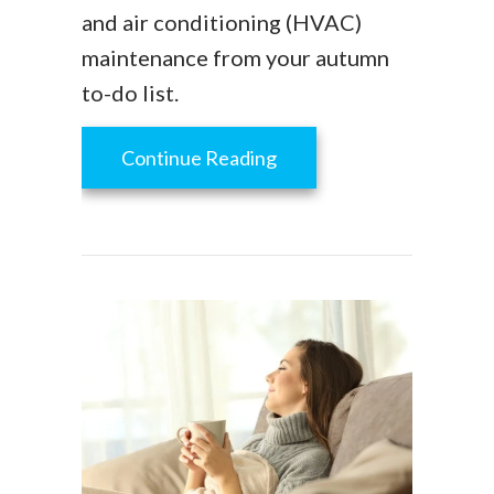
and air conditioning (HVAC)
maintenance from your autumn
to-do list.
about Fall HVAC Mainte
Continue Reading