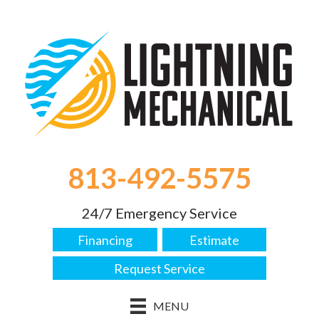
813-492-5575
24/7 Emergency Service
Financing
Estimate
Request Service
MENU