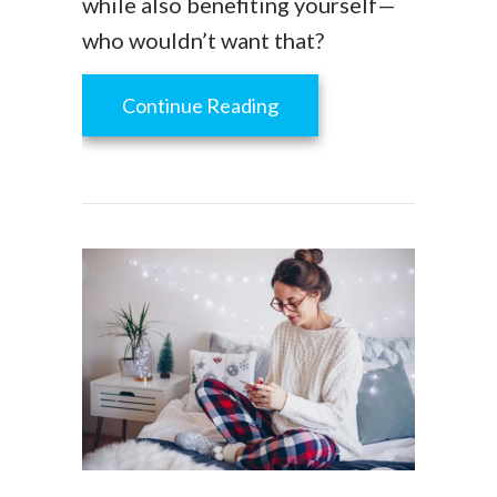
while also benefiting yourself—
who wouldn’t want that?
about How to Go Green 
Continue Reading