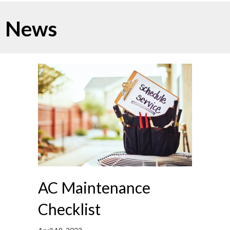
News
AC Maintenance
Checklist