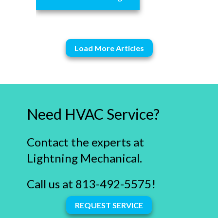
Load More Articles
Need HVAC Service?
Contact the experts at
Lightning Mechanical.
Call us at
813-492-5575
!
REQUEST SERVICE