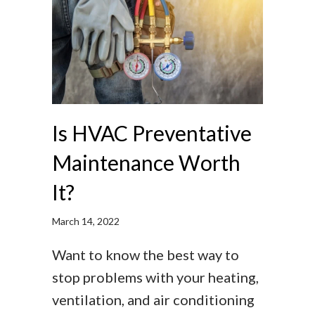
Is HVAC Preventative
Maintenance Worth
It?
March 14, 2022
Want to know the best way to
stop problems with your heating,
ventilation, and air conditioning