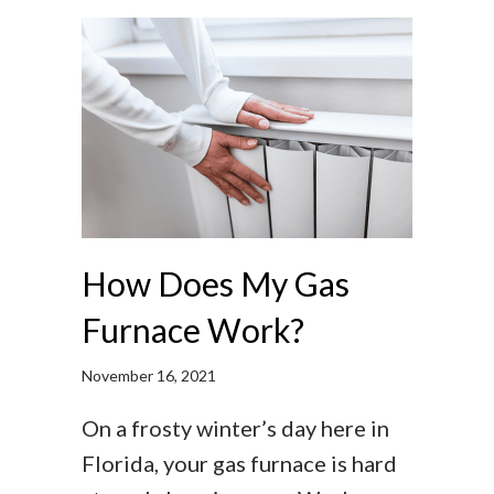
How Does My Gas
Furnace Work?
November 16, 2021
On a frosty winter’s day here in
Florida, your gas furnace is hard