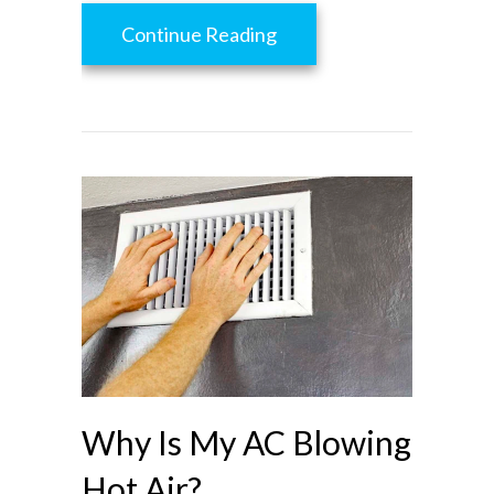
about What Are Zone Con
Continue Reading
Why Is My AC Blowing
Hot Air?