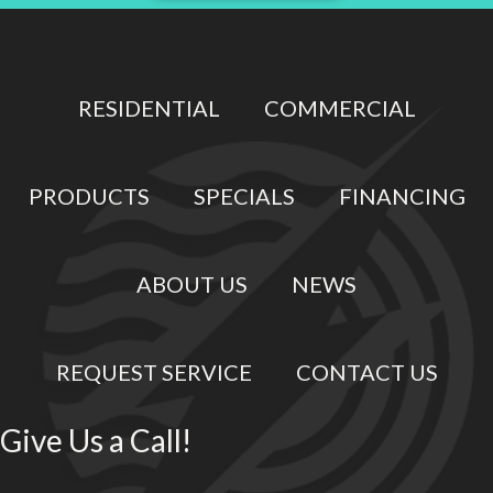
RESIDENTIAL
COMMERCIAL
PRODUCTS
SPECIALS
FINANCING
ABOUT US
NEWS
REQUEST SERVICE
CONTACT US
Give Us a Call!