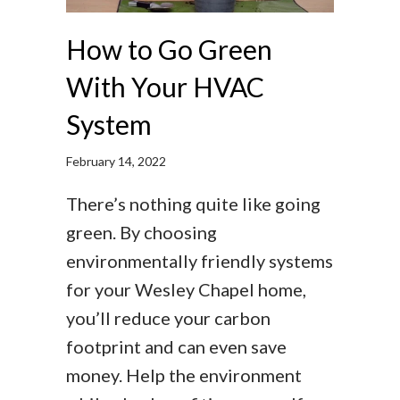
How to Go Green
With Your HVAC
System
February 14, 2022
There’s nothing quite like going
green. By choosing
environmentally friendly systems
for your Wesley Chapel home,
you’ll reduce your carbon
footprint and can even save
money. Help the environment