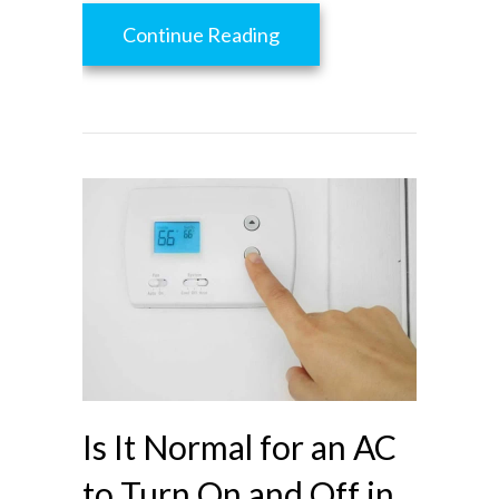
about Heat Gain Prevent
Continue Reading
Is It Normal for an AC
to Turn On and Off in