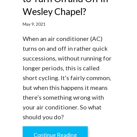
Wesley Chapel?
May 9, 2021
When an air conditioner (AC)
turns on and off in rather quick
successions, without running for
longer periods, this is called
short cycling. It’s fairly common,
but when this happens it means
there’s something wrong with
your air conditioner. So what
should you do?
about Is It Normal for an
Continue Reading