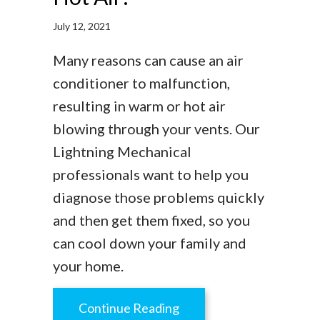
July 12, 2021
Many reasons can cause an air
conditioner to malfunction,
resulting in warm or hot air
blowing through your vents. Our
Lightning Mechanical
professionals want to help you
diagnose those problems quickly
and then get them fixed, so you
can cool down your family and
your home.
about Why Is My AC Blow
Continue Reading