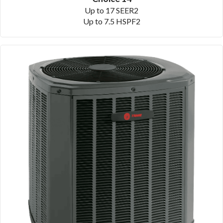
Up to 17 SEER2
Up to 7.5 HSPF2