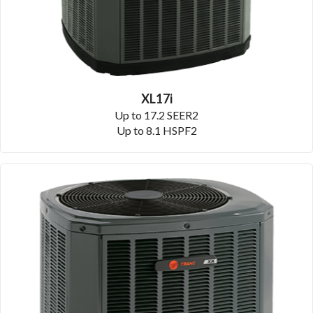
XL17i
Up to 17.2 SEER2
Up to 8.1 HSPF2