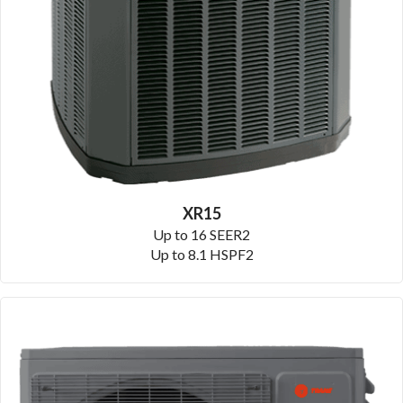
XR15
Up to 16 SEER2
Up to 8.1 HSPF2