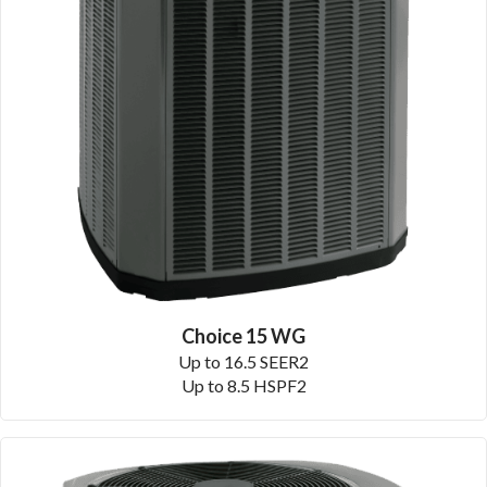
Choice 15 WG
Up to 16.5 SEER2
Up to 8.5 HSPF2