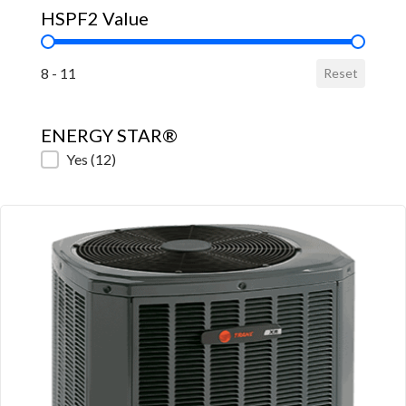
HSPF2 Value
HSPF2 Value
8 - 11
Reset
ENERGY STAR®
ENERGY STAR®
Yes
(12)