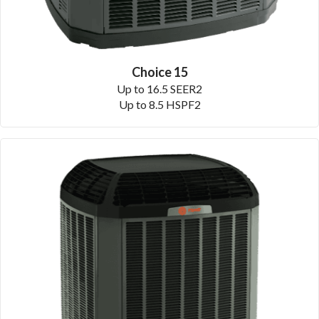
Choice 15
Up to 16.5 SEER2
Up to 8.5 HSPF2