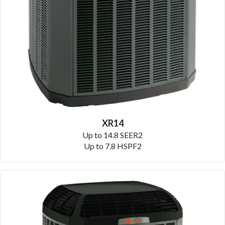
XR14
Up to 14.8 SEER2
Up to 7.8 HSPF2