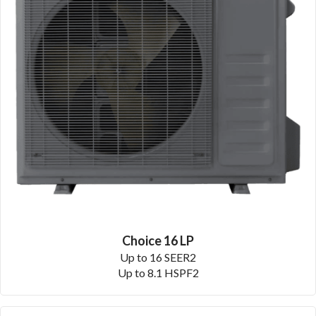
Choice 16 LP
Up to 16 SEER2
Up to 8.1 HSPF2