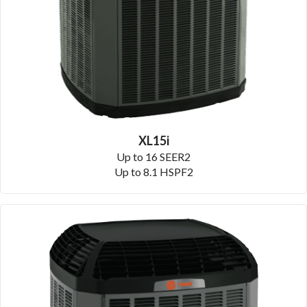
XL15i
Up to 16 SEER2
Up to 8.1 HSPF2