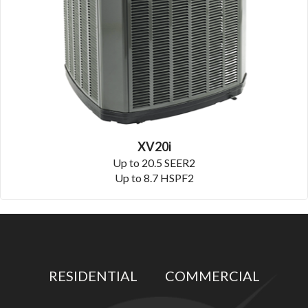
XV20i
Up to 20.5 SEER2
Up to 8.7 HSPF2
RESIDENTIAL
COMMERCIAL