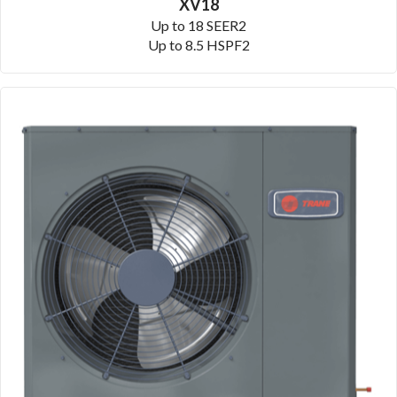
XV18
Up to 18 SEER2
Up to 8.5 HSPF2