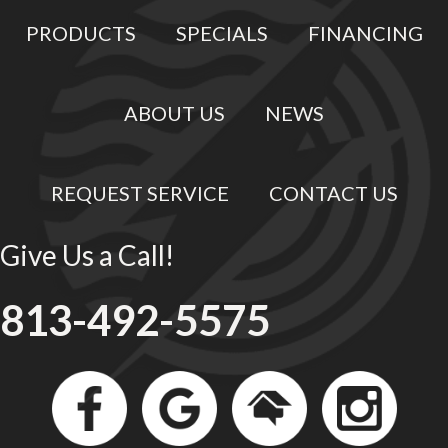
PRODUCTS
SPECIALS
FINANCING
ABOUT US
NEWS
REQUEST SERVICE
CONTACT US
Give Us a Call!
813-492-5575