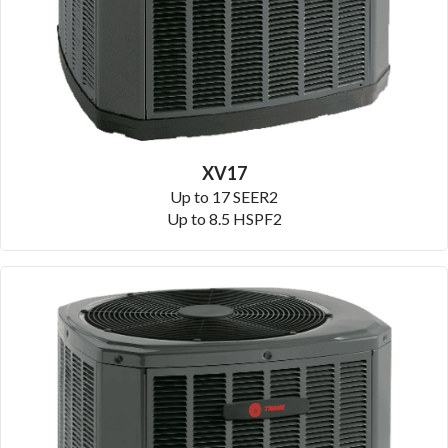
XV17
Up to 17 SEER2
Up to 8.5 HSPF2