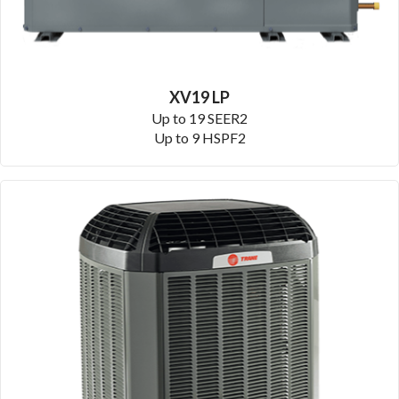
XV19 LP
Up to 19 SEER2
Up to 9 HSPF2