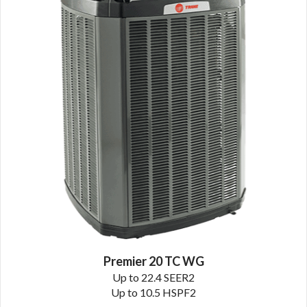
Premier 20 TC WG
Up to 22.4 SEER2
Up to 10.5 HSPF2