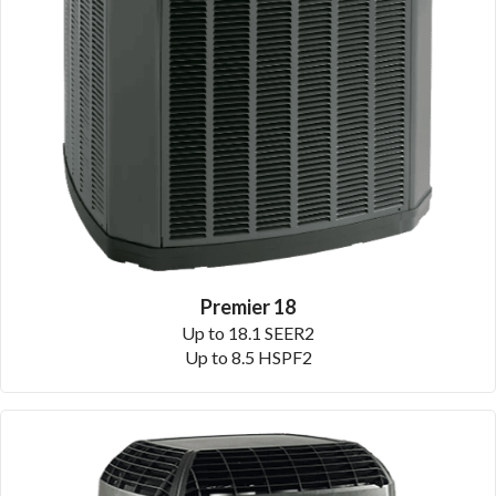
Premier 18
Up to 18.1 SEER2
Up to 8.5 HSPF2