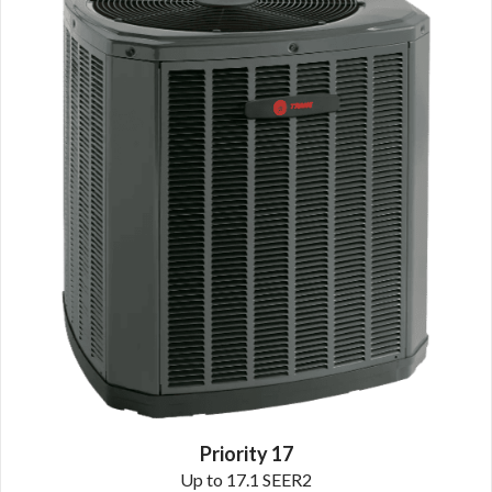
Priority 17
Up to 17.1 SEER2