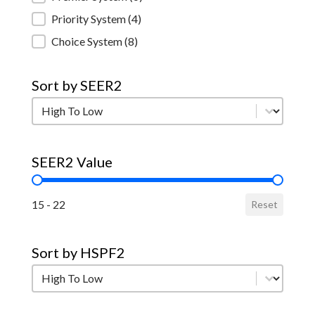
Priority System
(4)
Choice System
(8)
Sort by SEER2
Sort by SEER2
Sort by SEER2
SEER2 Value
SEER2 Value
15 - 22
Reset
Sort by HSPF2
Sort by HSPF2
Sort by HSPF2