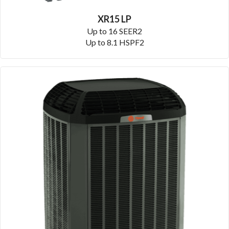
XR15 LP
Up to 16 SEER2
Up to 8.1 HSPF2