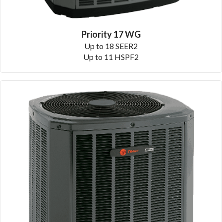
Priority 17 WG
Up to 18 SEER2
Up to 11 HSPF2