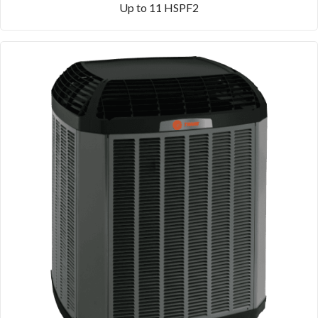
Up to 11 HSPF2