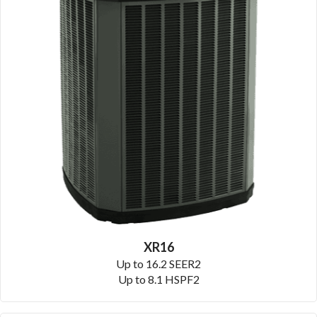
XR16
Up to 16.2 SEER2
Up to 8.1 HSPF2