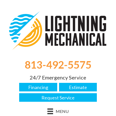
Skip
Skip
Site
to
to
map
Content
navigation
813-492-5575
24/7 Emergency Service
Financing
Estimate
Request Service
MENU