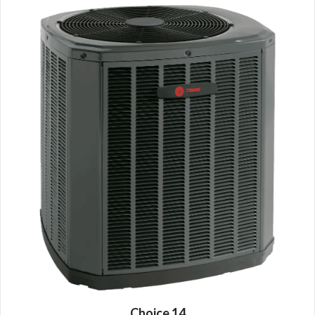
Choice 14