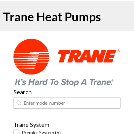
Trane Heat Pumps
Search
Search
Search
Trane System
Trane System
Premier System
(6)